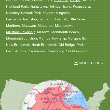
Fort Monmouth
Franklin Park
Freehold
Hazlet
Helmetta
Highland Park
Hightstown
Holmdel
Iselin
Keansburg
Keasbey
Kendall Park
Keyport
Kingston
Lawrence Township
Leonardo
Lincroft
Little Silver
Marlboro
Matawan
Metuchen
Middletown
Millstone Township
Milltown
Monmouth Beach
Monmouth Junction
Monroe Township
Morganville
New Brunswick
North Brunswick
Old Bridge
Parlin
Perth Amboy
Piscataway
Plainsboro
Port Monmouth
Port Reading
Princeton
Princeton Junction
Red Bank
MORE CITIES
Robbinsville
Rocky Hill
Roosevelt
Rumson
Sayreville
Sewaren
Shrewsbury
Somerset
South Amboy
South Plainfield
South River
Spotswood
Trenton
Windsor
Woodbridge
Our Locations:
Christmas Decor by Cowleys