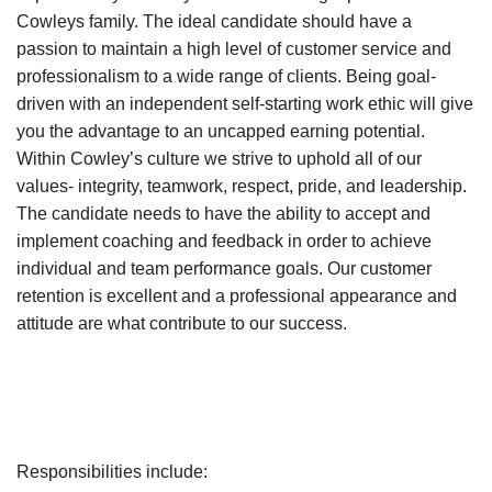
Cowleys family. The ideal candidate should have a
passion to maintain a high level of customer service and
professionalism to a wide range of clients. Being goal-
driven with an independent self-starting work ethic will give
you the advantage to an uncapped earning potential.
Within Cowley’s culture we strive to uphold all of our
values- integrity, teamwork, respect, pride, and leadership.
The candidate needs to have the ability to accept and
implement coaching and feedback in order to achieve
individual and team performance goals. Our customer
retention is excellent and a professional appearance and
attitude are what contribute to our success.
Responsibilities include: