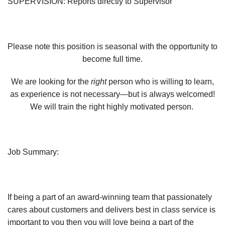
SUPERVISION:
Reports directly to Supervisor
Please note this position is seasonal with the opportunity to
become full time.
We are looking for the
right
person who is willing to learn,
as experience is not necessary—but is always welcomed!
We will train the right highly motivated person.
Job Summary:
If being a part of an award-winning team that passionately
cares about customers and delivers best in class service is
important to you then you will love being a part of the