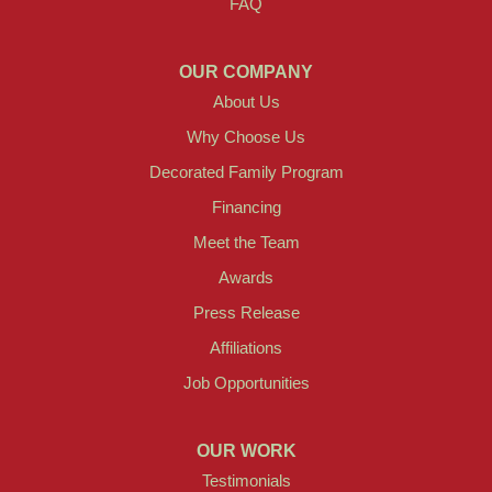
FAQ
OUR COMPANY
About Us
Why Choose Us
Decorated Family Program
Financing
Meet the Team
Awards
Press Release
Affiliations
Job Opportunities
OUR WORK
Testimonials