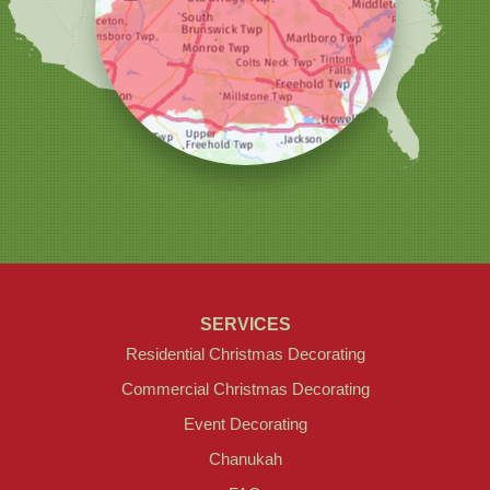
1145 NJ-33
Suite #2
Farmingdale, NJ 07727
1-732-709-4466
SERVICES
Residential Christmas Decorating
Commercial Christmas Decorating
Event Decorating
Chanukah