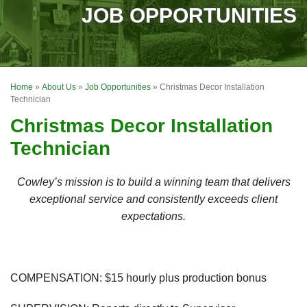
SERVICES
JOB OPPORTUNITIES
OUR WORK
FINANCING
Home
»
About Us
»
Job Opportunities
»
Christmas Decor Installation
REVIEWS
Technician
Christmas Decor Installation
SERVICE AREA
Technician
ABOUT US
Cowley’s mission is to build a winning team that delivers
exceptional service and consistently exceeds client
expectations.
COMPENSATION:
$15 hourly plus production bonus