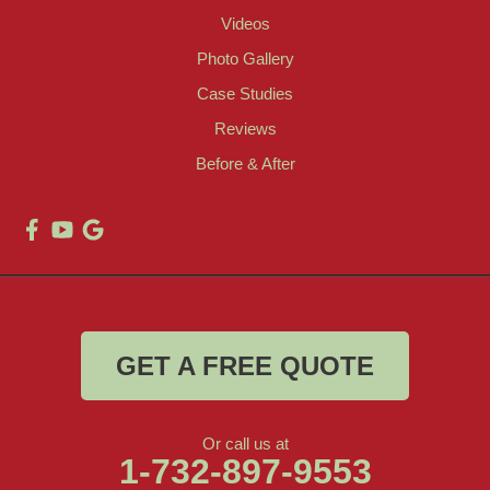
Videos
Photo Gallery
Case Studies
Reviews
Before & After
GET A FREE QUOTE
Or call us at
1-732-897-9553