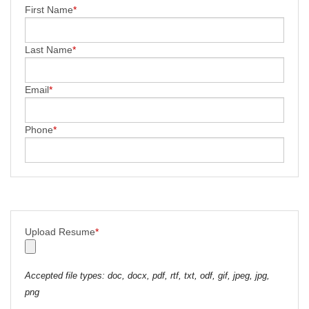
First Name
*
Last Name
*
Email
*
Phone
*
Upload Resume
*
Accepted file types: doc, docx, pdf, rtf, txt, odf, gif, jpeg, jpg,
png