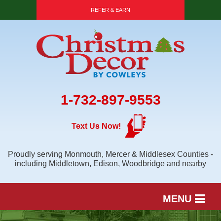
REFER & EARN
1-732-897-9553
Text Us Now!
Proudly serving Monmouth, Mercer & Middlesex Counties -
including Middletown, Edison, Woodbridge and nearby
MENU