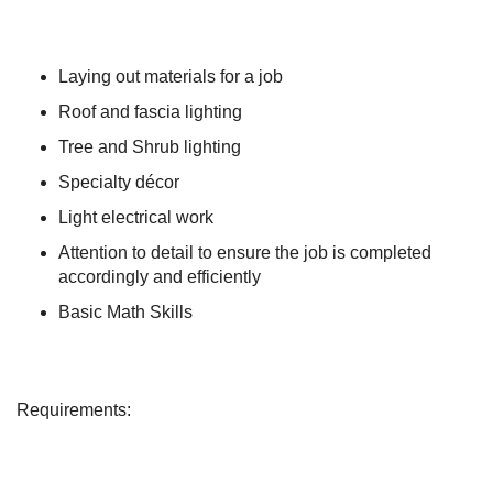
Laying out materials for a job
Roof and fascia lighting
Tree and Shrub lighting
Specialty décor
Light electrical work
Attention to detail to ensure the job is completed
accordingly and efficiently
Basic Math Skills
Requirements: