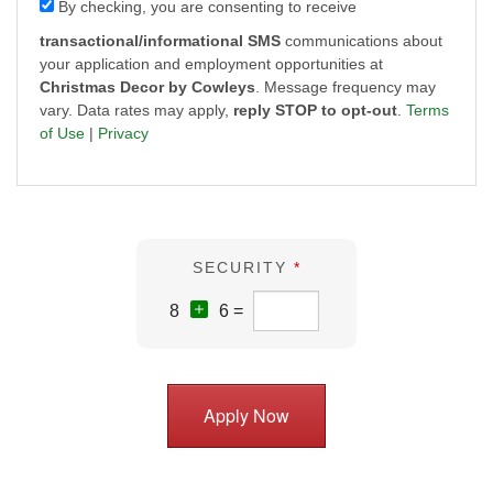
By checking, you are consenting to receive
transactional/informational SMS
communications about
your application and employment opportunities at
Christmas Decor by Cowleys
. Message frequency may
vary. Data rates may apply,
reply STOP to opt-out
.
Terms
of Use
|
Privacy
SECURITY
*
8
6 =