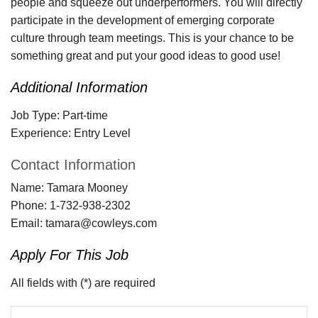
people and squeeze out underperformers. You will directly
participate in the development of emerging corporate
culture through team meetings. This is your chance to be
something great and put your good ideas to good use!
Additional Information
Job Type:
Part-time
Experience:
Entry Level
Contact Information
Name:
Tamara Mooney
Phone:
1-732-938-2302
Email:
tamara@cowleys.com
Apply For This Job
All fields with (*) are required