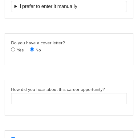
I prefer to enter it manually
Do you have a cover letter?
Yes
No
How did you hear about this career opportunity?