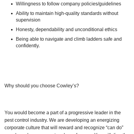
Willingness to follow company policies/guidelines
Ability to maintain high-quality standards without
supervision
Honesty, dependability and unconditional ethics
Being able to navigate and climb ladders safe and
confidently.
Why should you choose Cowley’s?
You would become a part of a progressive leader in the
pest control industry. We are developing an energizing
corporate culture that will reward and recognize “can do”