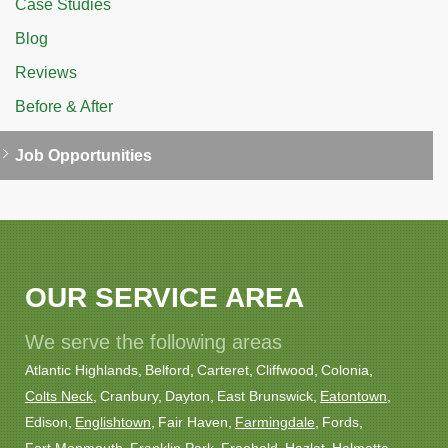
Case Studies
Blog
Reviews
Before & After
Job Opportunities
OUR SERVICE AREA
We serve the following areas
Atlantic Highlands
Belford
Carteret
Cliffwood
Colonia
Colts Neck
Cranbury
Dayton
East Brunswick
Eatontown
Edison
Englishtown
Fair Haven
Farmingdale
Fords