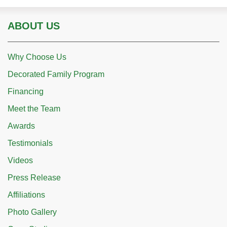
ABOUT US
Why Choose Us
Decorated Family Program
Financing
Meet the Team
Awards
Testimonials
Videos
Press Release
Affiliations
Photo Gallery