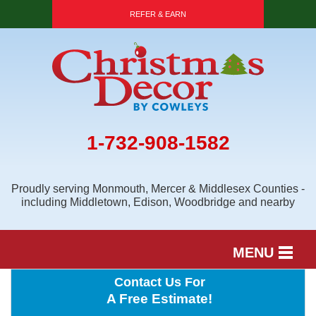
REFER & EARN
1-732-908-1582
Proudly serving Monmouth, Mercer & Middlesex Counties -
including Middletown, Edison, Woodbridge and nearby
MENU
Contact Us For
SERVICES
A Free Estimate!