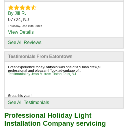
By Jill R.
07724, NJ
Thursday, Dec 10th, 2015
View Details
See All Reviews
By Jean M.
Tinton Falls, NJ
Testimonials From Eatontown
Wednesday, Oct 20th, 2021
"Great experience today! Antonio was one of a 5 man
Great experience today! Antonio was one of a 5 man crew,all
professional and pleasant! Took advantage of...
crew,all..."
Testimonial by Jean M. from Tinton Falls, NJ
View Details
Great this year!
Testimonial by Anne H. from Tinton Falls, NJ
See All Testimonials
Professional Holiday Light
Installation Company servicing