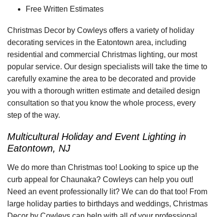
Free Written Estimates
Christmas Decor by Cowleys offers a variety of holiday
decorating services in the Eatontown area, including
residential and commercial Christmas lighting, our most
popular service. Our design specialists will take the time to
carefully examine the area to be decorated and provide
you with a thorough written estimate and detailed design
consultation so that you know the whole process, every
step of the way.
Multicultural Holiday and Event Lighting in
Eatontown, NJ
We do more than Christmas too! Looking to spice up the
curb appeal for Chaunaka? Cowleys can help you out!
Need an event professionally lit? We can do that too! From
large holiday parties to birthdays and weddings, Christmas
Decor by Cowleys can help with all of your professional