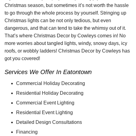
Christmas season, but sometimes it’s not worth the hassle
to go through the whole process by yourself. Stringing up
Christmas lights can be not only tedious, but even
dangerous, and that can tend to take the whimsy out of it.
That’s where Christmas Decor by Cowleys comes in! No
more worries about tangled lights, windy, snowy days, icy
roofs, or wobbly ladders! Christmas Decor by Cowleys has
got you covered!
Services We Offer In Eatontown
Commercial Holiday Decorating
Residential Holiday Decorating
Commercial Event Lighting
Residential Event Lighting
Detailed Design Consultations
Financing