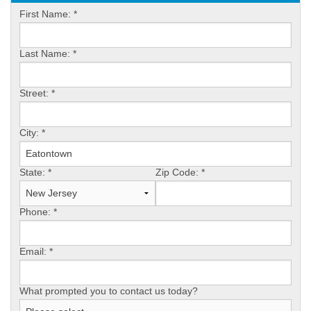
OUR WORK
First Name:
*
FINANCING
Last Name:
*
REVIEWS
Street:
*
SERVICE AREA
ABOUT US
City:
*
State:
*
Zip Code:
*
Phone:
*
Email:
*
What prompted you to contact us today?