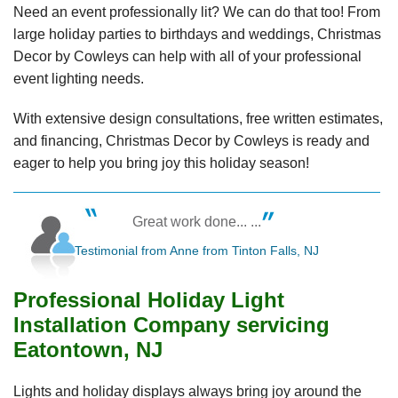
Need an event professionally lit? We can do that too! From
large holiday parties to birthdays and weddings, Christmas
Decor by Cowleys can help with all of your professional
event lighting needs.
With extensive design consultations, free written estimates,
and financing, Christmas Decor by Cowleys is ready and
eager to help you bring joy this holiday season!
Great work done... ...
Testimonial from Anne from Tinton Falls, NJ
Professional Holiday Light
Installation Company servicing
Eatontown, NJ
Lights and holiday displays always bring joy around the