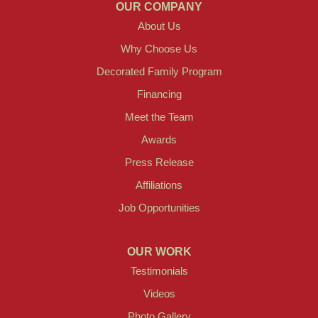
OUR COMPANY
About Us
Why Choose Us
Decorated Family Program
Financing
Meet the Team
Awards
Press Release
Affiliations
Job Opportunities
OUR WORK
Testimonials
Videos
Photo Gallery