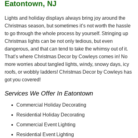
Eatontown, NJ
Lights and holiday displays always bring joy around the
Christmas season, but sometimes it’s not worth the hassle
to go through the whole process by yourself. Stringing up
Christmas lights can be not only tedious, but even
dangerous, and that can tend to take the whimsy out of it.
That’s where Christmas Decor by Cowleys comes in! No
more worries about tangled lights, windy, snowy days, icy
roofs, or wobbly ladders! Christmas Decor by Cowleys has
got you covered!
Services We Offer In Eatontown
Commercial Holiday Decorating
Residential Holiday Decorating
Commercial Event Lighting
Residential Event Lighting