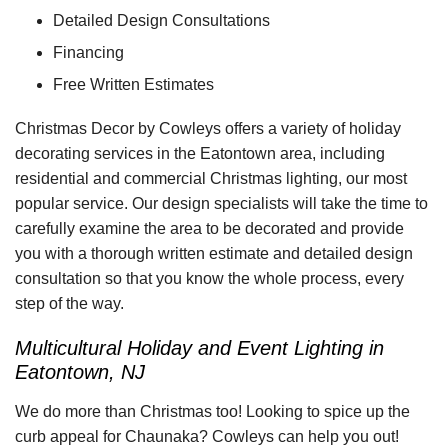
Detailed Design Consultations
Financing
Free Written Estimates
Christmas Decor by Cowleys offers a variety of holiday
decorating services in the Eatontown area, including
residential and commercial Christmas lighting, our most
popular service. Our design specialists will take the time to
carefully examine the area to be decorated and provide
you with a thorough written estimate and detailed design
consultation so that you know the whole process, every
step of the way.
Multicultural Holiday and Event Lighting in
Eatontown, NJ
We do more than Christmas too! Looking to spice up the
curb appeal for Chaunaka? Cowleys can help you out!