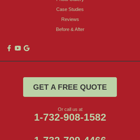
Case Studies
Reviews
Before & After
GET A FREE QUOTE
Or call us at
1-732-908-1582