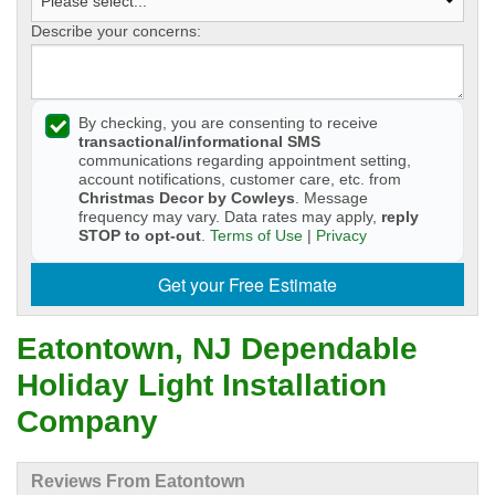
Describe your concerns:
By checking, you are consenting to receive
transactional/informational SMS
communications regarding appointment setting,
account notifications, customer care, etc. from
Christmas Decor by Cowleys
. Message
frequency may vary. Data rates may apply,
reply
STOP to opt-out
.
Terms of Use
|
Privacy
Get your Free Estimate
Eatontown, NJ Dependable
Holiday Light Installation
Company
Reviews From Eatontown