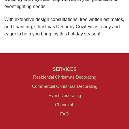
event lighting needs.
With extensive design consultations, free written estimates,
and financing, Christmas Decor by Cowleys is ready and
eager to help you bring joy this holiday season!
SERVICES
Residential Christmas Decorating
Commercial Christmas Decorating
Event Decorating
Chanukah
FAQ