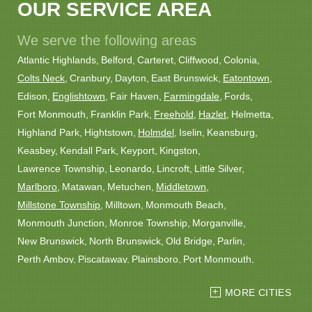
OUR SERVICE AREA
We serve the following areas
Atlantic Highlands
Belford
Carteret
Cliffwood
Colonia
Colts Neck
Cranbury
Dayton
East Brunswick
Eatontown
Edison
Englishtown
Fair Haven
Farmingdale
Fords
Fort Monmouth
Franklin Park
Freehold
Hazlet
Helmetta
Highland Park
Hightstown
Holmdel
Iselin
Keansburg
Keasbey
Kendall Park
Keyport
Kingston
Lawrence Township
Leonardo
Lincroft
Little Silver
Marlboro
Matawan
Metuchen
Middletown
Millstone Township
Milltown
Monmouth Beach
Monmouth Junction
Monroe Township
Morganville
New Brunswick
North Brunswick
Old Bridge
Parlin
Perth Amboy
Piscataway
Plainsboro
Port Monmouth
Port Reading
Princeton
Princeton Junction
Red Bank
MORE CITIES
Robbinsville
Rocky Hill
Roosevelt
Rumson
Sayreville