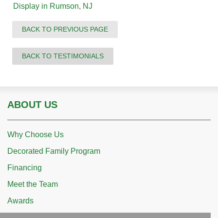
Display in Rumson, NJ
BACK TO PREVIOUS PAGE
BACK TO TESTIMONIALS
ABOUT US
Why Choose Us
Decorated Family Program
Financing
Meet the Team
Awards