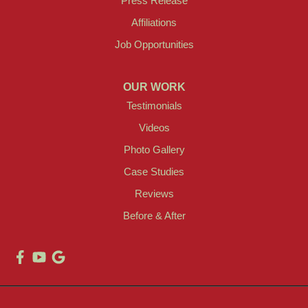
Press Release
Affiliations
Job Opportunities
OUR WORK
Testimonials
Videos
Photo Gallery
Case Studies
Reviews
Before & After