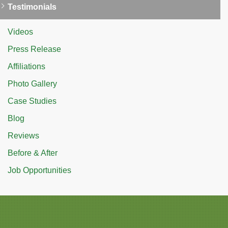
Testimonials
Videos
Press Release
Affiliations
Photo Gallery
Case Studies
Blog
Reviews
Before & After
Job Opportunities