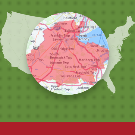
Sewaren
Shrewsbury
Somerset
South Amboy
South Plainfield
South River
Spotswood
Trenton
Windsor
Woodbridge
Our Locations:
Christmas Decor by Cowleys
1145 NJ-33
Suite #2
Farmingdale, NJ 07727
1-732-709-4466