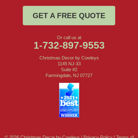
GET A FREE QUOTE
Or call us at
1-732-897-9553
Christmas Decor by Cowleys
1145 NJ-33
Suite #2
Farmingdale, NJ 07727
© 2026 Christmas Decor by Cowleys |
Privacy Policy
|
Terms of