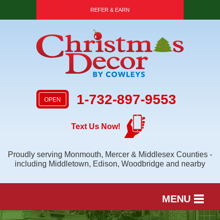
REFER & EARN
1-732-897-9553
OPEN
Text Us Now!
Proudly serving Monmouth, Mercer & Middlesex Counties -
including Middletown, Edison, Woodbridge and nearby
MENU