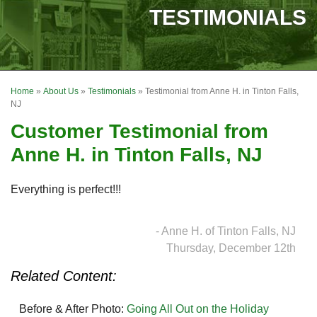
SERVICES
TESTIMONIALS
OUR WORK
FINANCING
Home
»
About Us
»
Testimonials
»
Testimonial from Anne H. in Tinton Falls,
REVIEWS
NJ
Customer Testimonial from
SERVICE AREA
Anne H. in Tinton Falls, NJ
ABOUT US
Everything is perfect!!!
- Anne H. of Tinton Falls, NJ
Thursday, December 12th
Related Content:
Before & After Photo:
Going All Out on the Holiday