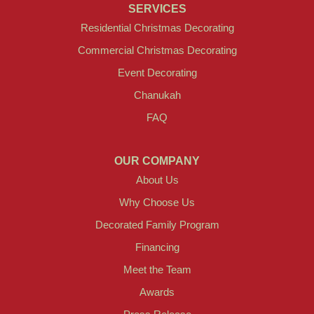
SERVICES
Residential Christmas Decorating
Commercial Christmas Decorating
Event Decorating
Chanukah
FAQ
OUR COMPANY
About Us
Why Choose Us
Decorated Family Program
Financing
Meet the Team
Awards