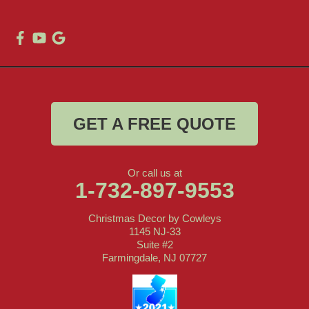
GET A FREE QUOTE
Or call us at
1-732-897-9553
Christmas Decor by Cowleys
1145 NJ-33
Suite #2
Farmingdale, NJ 07727