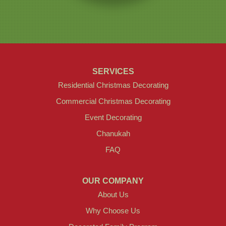
SERVICES
Residential Christmas Decorating
Commercial Christmas Decorating
Event Decorating
Chanukah
FAQ
OUR COMPANY
About Us
Why Choose Us