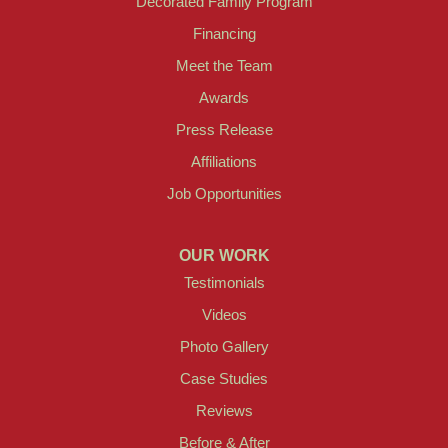
Decorated Family Program
Financing
Meet the Team
Awards
Press Release
Affiliations
Job Opportunities
OUR WORK
Testimonials
Videos
Photo Gallery
Case Studies
Reviews
Before & After