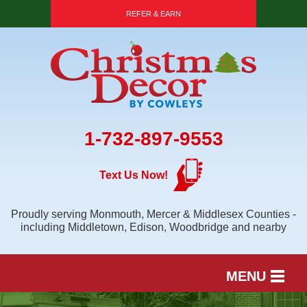
REFER & EARN
1-732-897-9553
Text Us Now!
Proudly serving Monmouth, Mercer & Middlesex Counties -
including Middletown, Edison, Woodbridge and nearby
MENU