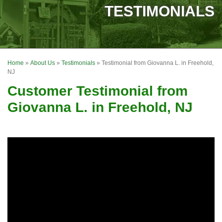
SERVICES
TESTIMONIALS
OUR WORK
FINANCING
Home
»
About Us
»
Testimonials
»
Testimonial from Giovanna L. in Freehold,
REVIEWS
NJ
Customer Testimonial from
SERVICE AREA
Giovanna L. in Freehold, NJ
ABOUT US