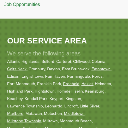
Job Opportunities
OUR SERVICE AREA
We serve the following areas
Atlantic Highlands
Belford
Carteret
Cliffwood
Colonia
Colts Neck
Cranbury
Dayton
East Brunswick
Eatontown
Edison
Englishtown
Fair Haven
Farmingdale
Fords
Fort Monmouth
Franklin Park
Freehold
Hazlet
Helmetta
Highland Park
Hightstown
Holmdel
Iselin
Keansburg
Keasbey
Kendall Park
Keyport
Kingston
Lawrence Township
Leonardo
Lincroft
Little Silver
Marlboro
Matawan
Metuchen
Middletown
Millstone Township
Milltown
Monmouth Beach