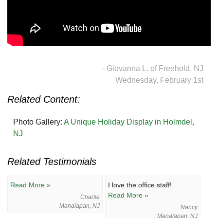
- Giovanna L. of Freehold, NJ
Wednesday, February 1st
Related Content:
Photo Gallery:
A Unique Holiday Display in Holmdel,
NJ
Related Testimonials
Read More »
I love the office staff!
Read More »
Charlie
Manalapan, NJ
Nancy
Manalapan, NJ