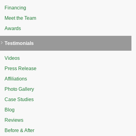
Financing
Meet the Team
Awards
Testimonials
Videos
Press Release
Affiliations
Photo Gallery
Case Studies
Blog
Reviews
Before & After