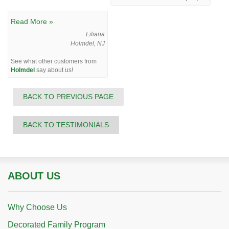
Read More »
Liliana
Holmdel, NJ
See what other customers from
Holmdel
say about us!
BACK TO PREVIOUS PAGE
BACK TO TESTIMONIALS
ABOUT US
Why Choose Us
Decorated Family Program