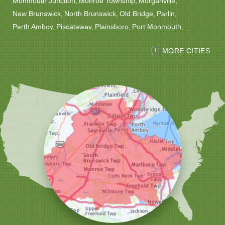
Monmouth Junction
Monroe Township
Morganville
New Brunswick
North Brunswick
Old Bridge
Parlin
Perth Amboy
Piscataway
Plainsboro
Port Monmouth
Port Reading
Princeton
Princeton Junction
Red Bank
MORE CITIES
Robbinsville
Rocky Hill
Roosevelt
Rumson
Sayreville
Sewaren
Shrewsbury
Somerset
South Amboy
South Plainfield
South River
Spotswood
Trenton
Windsor
Woodbridge
Our Locations:
Christmas Decor by Cowleys
1145 NJ-33
Suite #2
Farmingdale, NJ 07727
1-732-709-4466