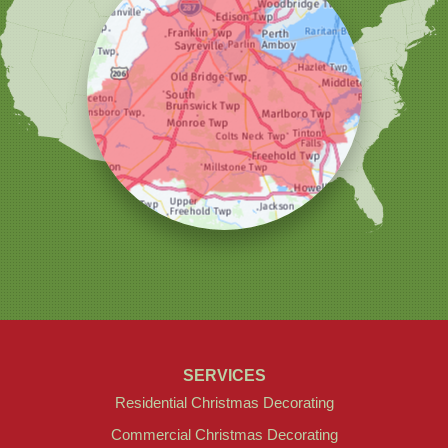
Our Locations:
Christmas Decor by Cowleys
1145 NJ-33
Suite #2
Farmingdale, NJ 07727
1-732-709-4466
SERVICES
Residential Christmas Decorating
Commercial Christmas Decorating