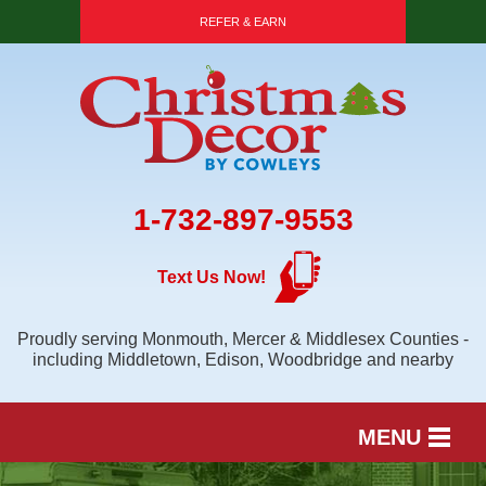
REFER & EARN
1-732-897-9553
Text Us Now!
Proudly serving Monmouth, Mercer & Middlesex Counties -
including Middletown, Edison, Woodbridge and nearby
MENU