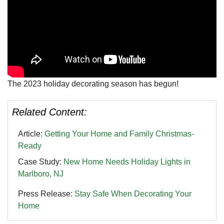
The 2023 holiday decorating season has begun!
Related Content:
Article:
Getting Your Home and Family Christmas-
Ready
Case Study:
New Home Needs Holiday Lights in
Marlboro, NJ
Press Release:
Stay Safe When Decorating Your
Home