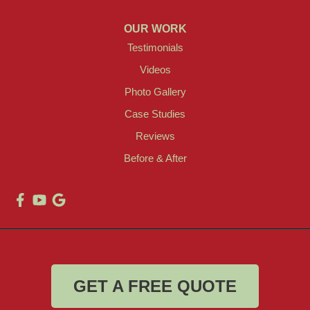
OUR WORK
Testimonials
Videos
Photo Gallery
Case Studies
Reviews
Before & After
GET A FREE QUOTE