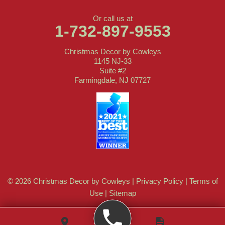
Or call us at
1-732-897-9553
Christmas Decor by Cowleys
1145 NJ-33
Suite #2
Farmingdale, NJ 07727
© 2026 Christmas Decor by Cowleys |
Privacy Policy
|
Terms of
Use
|
Sitemap