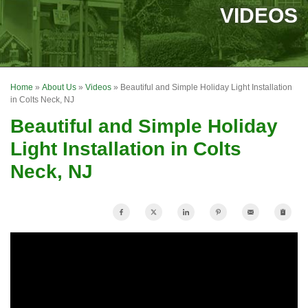
SERVICES
VIDEOS
OUR WORK
FINANCING
Home
»
About Us
»
Videos
»
Beautiful and Simple Holiday Light Installation
REVIEWS
in Colts Neck, NJ
Beautiful and Simple Holiday
SERVICE AREA
Light Installation in Colts
ABOUT US
Neck, NJ