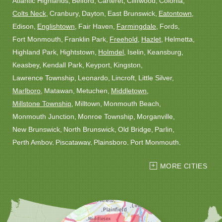
Atlantic Highlands
Belford
Carteret
Cliffwood
Colonia
Colts Neck
Cranbury
Dayton
East Brunswick
Eatontown
Edison
Englishtown
Fair Haven
Farmingdale
Fords
Fort Monmouth
Franklin Park
Freehold
Hazlet
Helmetta
Highland Park
Hightstown
Holmdel
Iselin
Keansburg
Keasbey
Kendall Park
Keyport
Kingston
Lawrence Township
Leonardo
Lincroft
Little Silver
Marlboro
Matawan
Metuchen
Middletown
Millstone Township
Milltown
Monmouth Beach
Monmouth Junction
Monroe Township
Morganville
New Brunswick
North Brunswick
Old Bridge
Parlin
Perth Amboy
Piscataway
Plainsboro
Port Monmouth
Port Reading
Princeton
Princeton Junction
Red Bank
MORE CITIES
Robbinsville
Rocky Hill
Roosevelt
Rumson
Sayreville
Sewaren
Shrewsbury
Somerset
South Amboy
South Plainfield
South River
Spotswood
Trenton
Windsor
Woodbridge