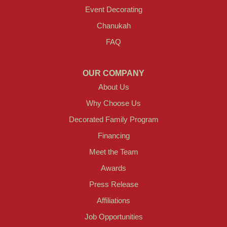
Event Decorating
Chanukah
FAQ
OUR COMPANY
About Us
Why Choose Us
Decorated Family Program
Financing
Meet the Team
Awards
Press Release
Affiliations
Job Opportunities