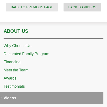
BACK TO PREVIOUS PAGE
BACK TO VIDEOS
ABOUT US
Why Choose Us
Decorated Family Program
Financing
Meet the Team
Awards
Testimonials
Videos