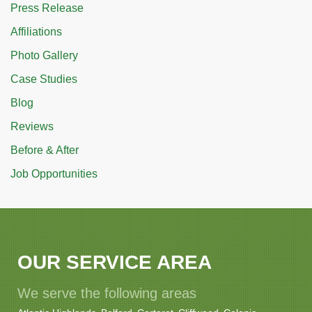
Press Release
Affiliations
Photo Gallery
Case Studies
Blog
Reviews
Before & After
Job Opportunities
OUR SERVICE AREA
We serve the following areas