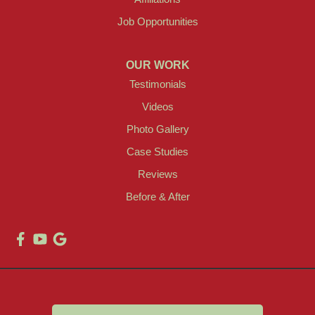
Job Opportunities
OUR WORK
Testimonials
Videos
Photo Gallery
Case Studies
Reviews
Before & After