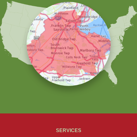
Woodbridge
Our Locations:
Christmas Decor by Cowleys
1145 NJ-33
Suite #2
Farmingdale, NJ 07727
1-732-709-4466
SERVICES