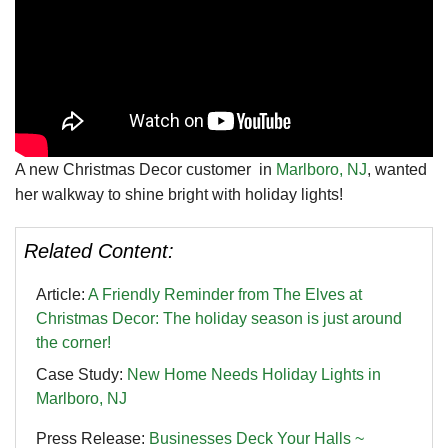
A new Christmas Decor customer in
Marlboro, NJ
, wanted
her walkway to shine bright with holiday lights!
Related Content:
Article:
A Friendly Reminder from The Elves at
Christmas Decor: The holiday season is just around
the corner!
Case Study:
New Home Needs Holiday Lights in
Marlboro, NJ
Press Release:
Businesses Deck Your Halls ~