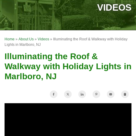
SERVICES
VIDEOS
OUR WORK
FINANCING
Home
»
About Us
»
Videos
»
Illuminating the Roof & Walkway with Holiday
REVIEWS
Lights in Marlboro, NJ
Illuminating the Roof &
SERVICE AREA
Walkway with Holiday Lights in
ABOUT US
Marlboro, NJ