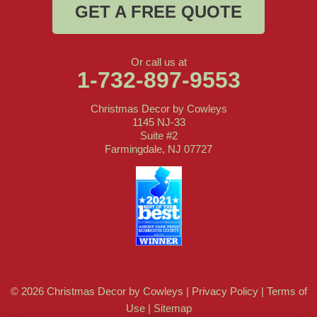
GET A FREE QUOTE
Or call us at
1-732-897-9553
Christmas Decor by Cowleys
1145 NJ-33
Suite #2
Farmingdale, NJ 07727
© 2026 Christmas Decor by Cowleys |
Privacy Policy
|
Terms of
Use
|
Sitemap