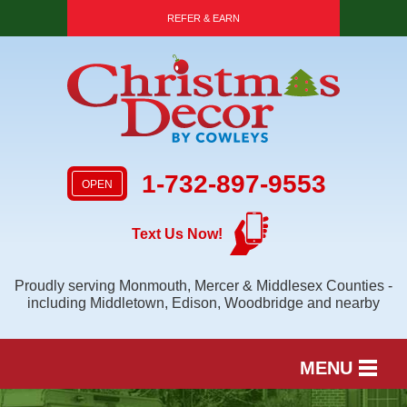
REFER & EARN
1-732-897-9553
OPEN
Text Us Now!
Proudly serving Monmouth, Mercer & Middlesex Counties -
including Middletown, Edison, Woodbridge and nearby
MENU