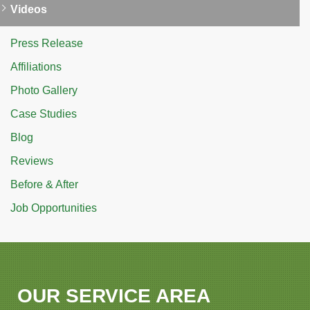
Videos
Press Release
Affiliations
Photo Gallery
Case Studies
Blog
Reviews
Before & After
Job Opportunities
OUR SERVICE AREA