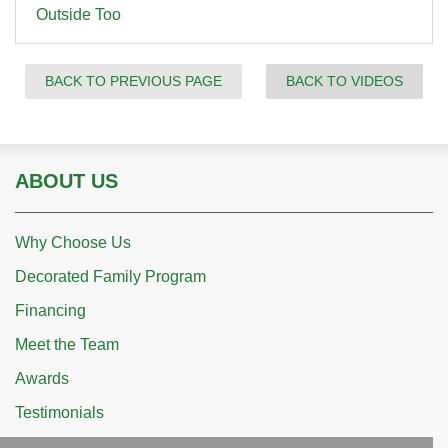
Outside Too
BACK TO PREVIOUS PAGE
BACK TO VIDEOS
ABOUT US
Why Choose Us
Decorated Family Program
Financing
Meet the Team
Awards
Testimonials