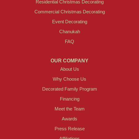
Residential Christmas Decorating
Commercial Christmas Decorating
Event Decorating
Chanukah
FAQ
OUR COMPANY
About Us
Why Choose Us
Decorated Family Program
Financing
Meet the Team
Awards
Press Release
Affiliations