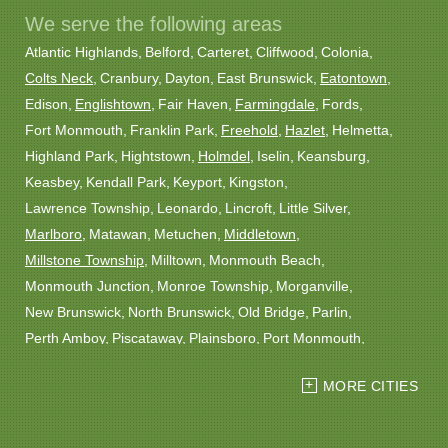
We serve the following areas
Atlantic Highlands
Belford
Carteret
Cliffwood
Colonia
Colts Neck
Cranbury
Dayton
East Brunswick
Eatontown
Edison
Englishtown
Fair Haven
Farmingdale
Fords
Fort Monmouth
Franklin Park
Freehold
Hazlet
Helmetta
Highland Park
Hightstown
Holmdel
Iselin
Keansburg
Keasbey
Kendall Park
Keyport
Kingston
Lawrence Township
Leonardo
Lincroft
Little Silver
Marlboro
Matawan
Metuchen
Middletown
Millstone Township
Milltown
Monmouth Beach
Monmouth Junction
Monroe Township
Morganville
New Brunswick
North Brunswick
Old Bridge
Parlin
Perth Amboy
Piscataway
Plainsboro
Port Monmouth
Port Reading
Princeton
Princeton Junction
Red Bank
MORE CITIES
Robbinsville
Rocky Hill
Roosevelt
Rumson
Sayreville
Sewaren
Shrewsbury
Somerset
South Amboy
South Plainfield
South River
Spotswood
Trenton
Windsor