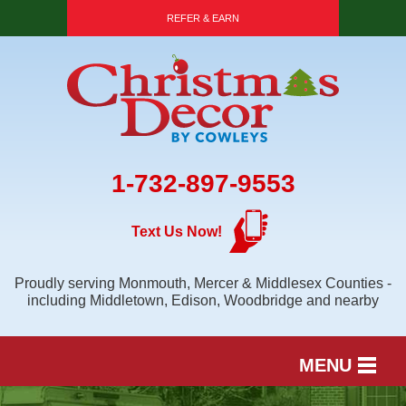
REFER & EARN
1-732-897-9553
Text Us Now!
Proudly serving Monmouth, Mercer & Middlesex Counties -
including Middletown, Edison, Woodbridge and nearby
MENU