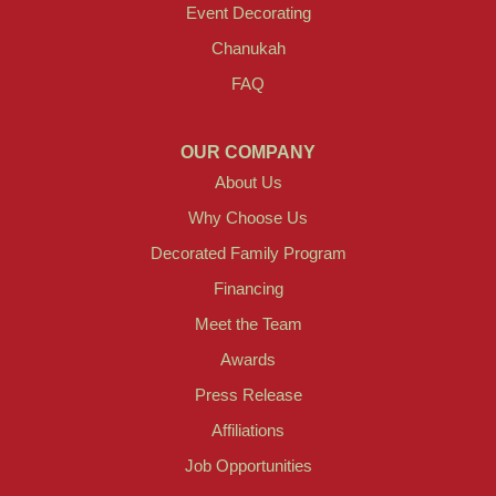
Event Decorating
Chanukah
FAQ
OUR COMPANY
About Us
Why Choose Us
Decorated Family Program
Financing
Meet the Team
Awards
Press Release
Affiliations
Job Opportunities