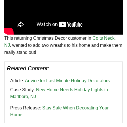
This returning Christmas Decor customer in
Colts Neck,
NJ
, wanted to add two wreaths to his home and make them
really stand out!
Related Content:
Article:
Advice for Last-Minute Holiday Decorators
Case Study:
New Home Needs Holiday Lights in
Marlboro, NJ
Press Release:
Stay Safe When Decorating Your
Home