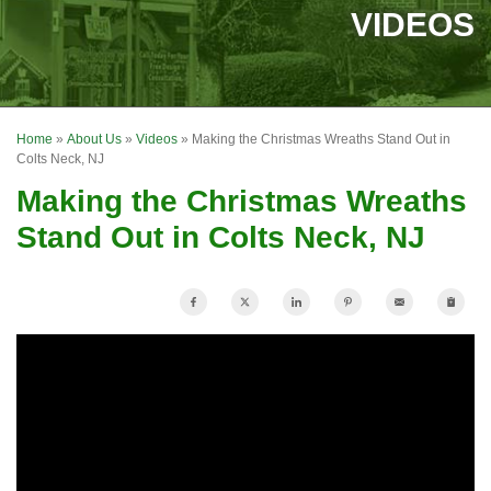
SERVICES
VIDEOS
OUR WORK
FINANCING
Home
»
About Us
»
Videos
»
Making the Christmas Wreaths Stand Out in
REVIEWS
Colts Neck, NJ
Making the Christmas Wreaths
SERVICE AREA
Stand Out in Colts Neck, NJ
ABOUT US