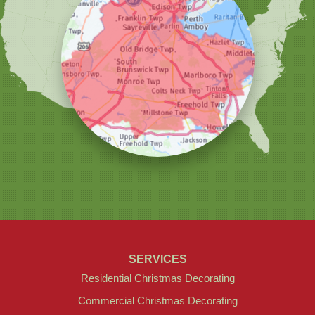
Our Locations:
Christmas Decor by Cowleys
1145 NJ-33
Suite #2
Farmingdale, NJ 07727
1-732-709-4466
SERVICES
Residential Christmas Decorating
Commercial Christmas Decorating