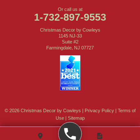
Or call us at
1-732-897-9553
Christmas Decor by Cowleys
1145 NJ-33
Suite #2
Farmingdale, NJ 07727
© 2026 Christmas Decor by Cowleys |
Privacy Policy
|
Terms of
Use
|
Sitemap