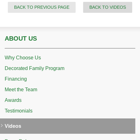
BACK TO PREVIOUS PAGE
BACK TO VIDEOS
ABOUT US
Why Choose Us
Decorated Family Program
Financing
Meet the Team
Awards
Testimonials
Videos