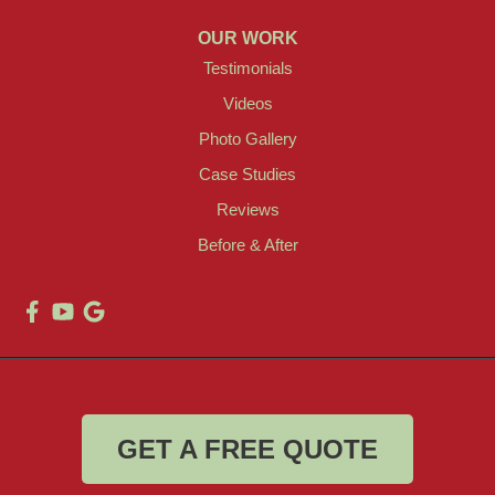
OUR WORK
Testimonials
Videos
Photo Gallery
Case Studies
Reviews
Before & After
GET A FREE QUOTE