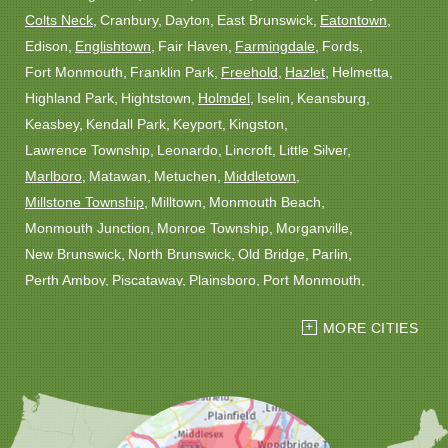
Colts Neck
Cranbury
Dayton
East Brunswick
Eatontown
Edison
Englishtown
Fair Haven
Farmingdale
Fords
Fort Monmouth
Franklin Park
Freehold
Hazlet
Helmetta
Highland Park
Hightstown
Holmdel
Iselin
Keansburg
Keasbey
Kendall Park
Keyport
Kingston
Lawrence Township
Leonardo
Lincroft
Little Silver
Marlboro
Matawan
Metuchen
Middletown
Millstone Township
Milltown
Monmouth Beach
Monmouth Junction
Monroe Township
Morganville
New Brunswick
North Brunswick
Old Bridge
Parlin
Perth Amboy
Piscataway
Plainsboro
Port Monmouth
Port Reading
Princeton
Princeton Junction
Red Bank
MORE CITIES
Robbinsville
Rocky Hill
Roosevelt
Rumson
Sayreville
Sewaren
Shrewsbury
Somerset
South Amboy
South Plainfield
South River
Spotswood
Trenton
Windsor
Woodbridge