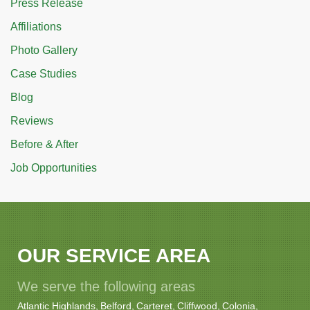
Press Release
Affiliations
Photo Gallery
Case Studies
Blog
Reviews
Before & After
Job Opportunities
OUR SERVICE AREA
We serve the following areas
Atlantic Highlands
Belford
Carteret
Cliffwood
Colonia