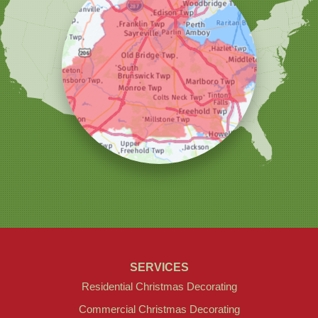
Our Locations:
Christmas Decor by Cowleys
1145 NJ-33
Suite #2
Farmingdale, NJ 07727
1-732-709-4466
SERVICES
Residential Christmas Decorating
Commercial Christmas Decorating