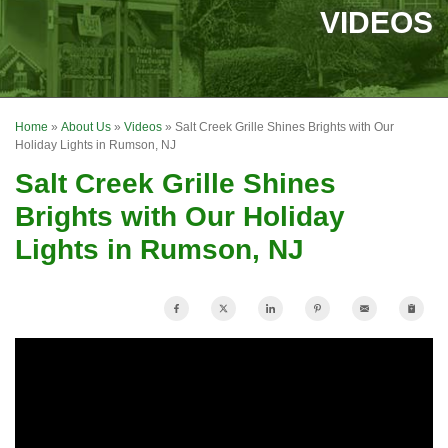
SERVICES
VIDEOS
OUR WORK
FINANCING
Home
»
About Us
»
Videos
»
Salt Creek Grille Shines Brights with Our
REVIEWS
Holiday Lights in Rumson, NJ
Salt Creek Grille Shines
SERVICE AREA
Brights with Our Holiday
ABOUT US
Lights in Rumson, NJ