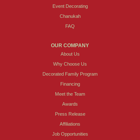
Event Decorating
Chanukah
FAQ
OUR COMPANY
About Us
Why Choose Us
Decorated Family Program
Financing
Meet the Team
Awards
Press Release
Affiliations
Job Opportunities