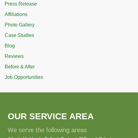
Press Release
Affiliations
Photo Gallery
Case Studies
Blog
Reviews
Before & After
Job Opportunities
OUR SERVICE AREA
We serve the following areas