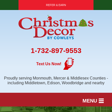
REFER & EARN
1-732-897-9553
Text Us Now!
Proudly serving Monmouth, Mercer & Middlesex Counties -
including Middletown, Edison, Woodbridge and nearby
MENU