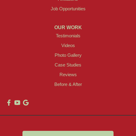
Job Opportunities
OUR WORK
Testimonials
Videos
Photo Gallery
Case Studies
Reviews
Before & After