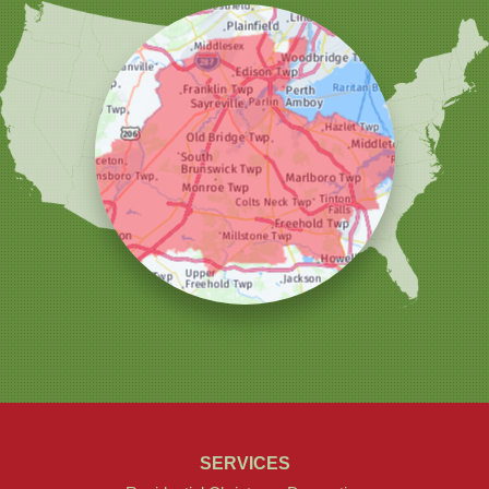
Woodbridge
Our Locations:
Christmas Decor by Cowleys
1145 NJ-33
Suite #2
Farmingdale, NJ 07727
1-732-709-4466
SERVICES