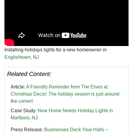
Installing holidays lights for a new homeowner in
Englishtown, NJ
Related Content:
Article:
A Friendly Reminder from The Elves at
Christmas Decor: The holiday season is just around
the corner!
Case Study:
New Home Needs Holiday Lights in
Marlboro, NJ
Press Release:
Businesses Deck Your Halls ~