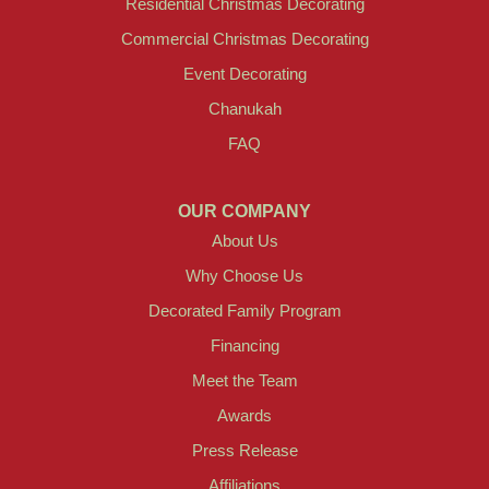
Residential Christmas Decorating
Commercial Christmas Decorating
Event Decorating
Chanukah
FAQ
OUR COMPANY
About Us
Why Choose Us
Decorated Family Program
Financing
Meet the Team
Awards
Press Release
Affiliations