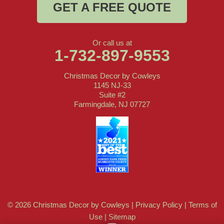
GET A FREE QUOTE
Or call us at
1-732-897-9553
Christmas Decor by Cowleys
1145 NJ-33
Suite #2
Farmingdale, NJ 07727
© 2026 Christmas Decor by Cowleys |
Privacy Policy
|
Terms of
Use
|
Sitemap