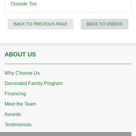
Outside Too
BACK TO PREVIOUS PAGE
BACK TO VIDEOS
ABOUT US
Why Choose Us
Decorated Family Program
Financing
Meet the Team
Awards
Testimonials