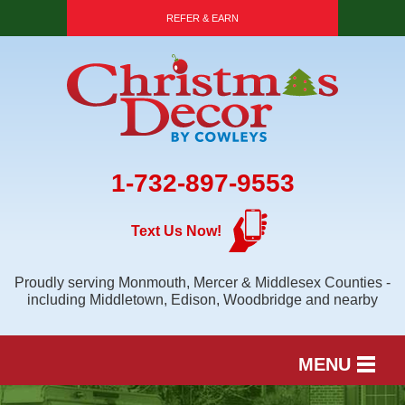
REFER & EARN
1-732-897-9553
Text Us Now!
Proudly serving Monmouth, Mercer & Middlesex Counties -
including Middletown, Edison, Woodbridge and nearby
MENU