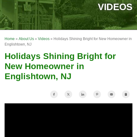
SERVICES
VIDEOS
OUR WORK
FINANCING
Home
»
About Us
»
Videos
»
Holidays Shining Bright for New Homeowner in
REVIEWS
Englishtown, NJ
Holidays Shining Bright for
SERVICE AREA
New Homeowner in
ABOUT US
Englishtown, NJ