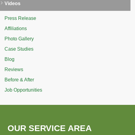
Videos
Press Release
Affiliations
Photo Gallery
Case Studies
Blog
Reviews
Before & After
Job Opportunities
OUR SERVICE AREA