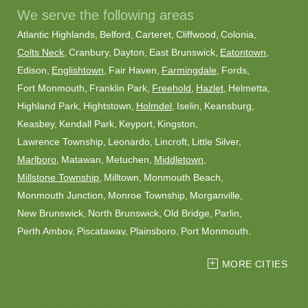
We serve the following areas
Atlantic Highlands
Belford
Carteret
Cliffwood
Colonia
Colts Neck
Cranbury
Dayton
East Brunswick
Eatontown
Edison
Englishtown
Fair Haven
Farmingdale
Fords
Fort Monmouth
Franklin Park
Freehold
Hazlet
Helmetta
Highland Park
Hightstown
Holmdel
Iselin
Keansburg
Keasbey
Kendall Park
Keyport
Kingston
Lawrence Township
Leonardo
Lincroft
Little Silver
Marlboro
Matawan
Metuchen
Middletown
Millstone Township
Milltown
Monmouth Beach
Monmouth Junction
Monroe Township
Morganville
New Brunswick
North Brunswick
Old Bridge
Parlin
Perth Amboy
Piscataway
Plainsboro
Port Monmouth
Port Reading
Princeton
Princeton Junction
Red Bank
MORE CITIES
Robbinsville
Rocky Hill
Roosevelt
Rumson
Sayreville
Sewaren
Shrewsbury
Somerset
South Amboy
South Plainfield
South River
Spotswood
Trenton
Windsor