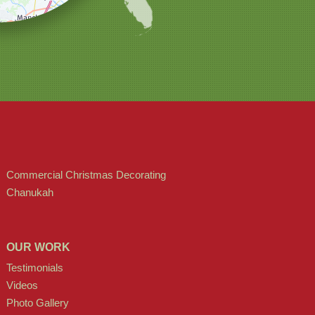
Commercial Christmas Decorating
Chanukah
OUR WORK
Testimonials
Videos
Photo Gallery