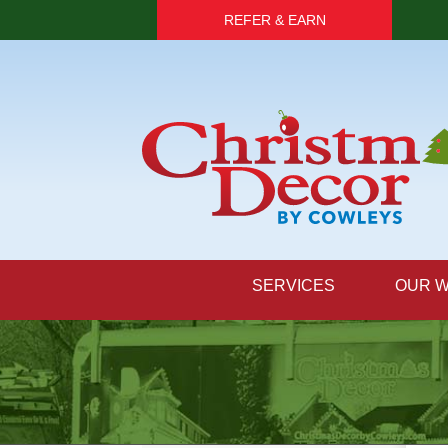
REFER & EARN
SERVICES
OUR 