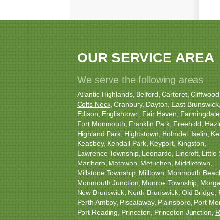
OUR SERVICE AREA
We serve the following areas
Atlantic Highlands
Belford
Carteret
Cliffwood
Colts Neck
Cranbury
Dayton
East Brunswick
Edison
Englishtown
Fair Haven
Farmingdale
Fort Monmouth
Franklin Park
Freehold
Hazl
Highland Park
Hightstown
Holmdel
Iselin
Ke
Keasbey
Kendall Park
Keyport
Kingston
Lawrence Township
Leonardo
Lincroft
Little 
Marlboro
Matawan
Metuchen
Middletown
Millstone Township
Milltown
Monmouth Beac
Monmouth Junction
Monroe Township
Morgan
New Brunswick
North Brunswick
Old Bridge
Perth Amboy
Piscataway
Plainsboro
Port Mo
Port Reading
Princeton
Princeton Junction
R