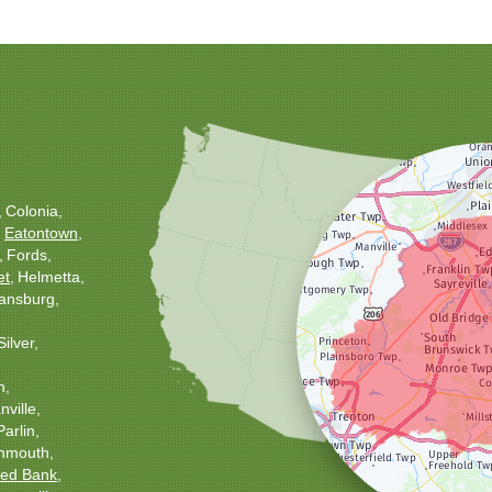
Colonia
Eatontown
Fords
et
Helmetta
ansburg
Silver
h
ville
Parlin
nmouth
ed Bank