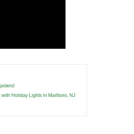
piders!
th Holiday Lights in Marlboro, NJ