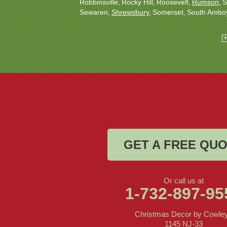
Robbinsville
Rocky Hill
Roosevelt
Rumson
S
Sewaren
Shrewsbury
Somerset
South Ambo
South Plainfield
South River
Spotswood
Tren
Woodbridge
Our Locations:
Christmas Decor by Cowleys
1145 NJ-33
Suite #2
Farmingdale, NJ 07727
1-732-709-4466
GET A FREE QU
Or call us at
1-732-897-95
Christmas Decor by Cowle
1145 NJ-33