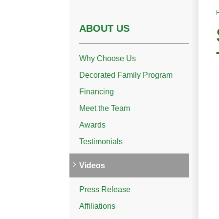
ABOUT US
Why Choose Us
Decorated Family Program
Financing
Meet the Team
Awards
Testimonials
Videos
Press Release
Affiliations