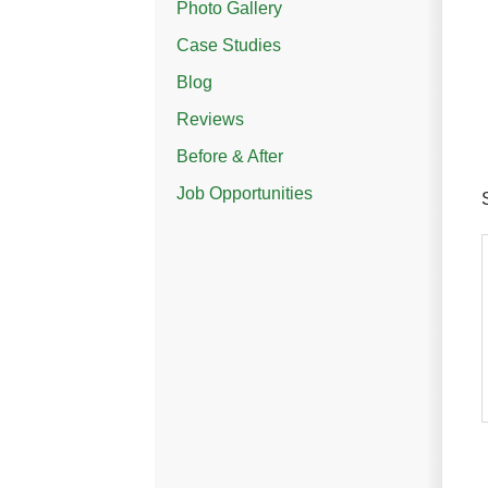
Photo Gallery
Case Studies
Blog
Reviews
Before & After
Job Opportunities