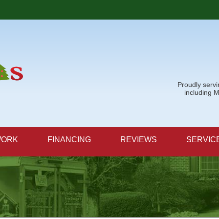
Proudly serv
including 
WORK
FINANCING
REVIEWS
SERVIC