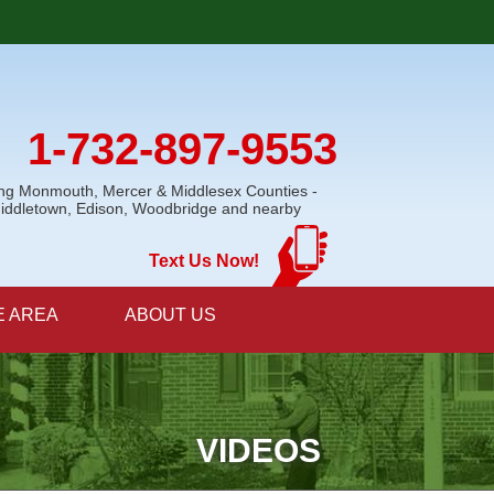
1-732-897-9553
ing Monmouth, Mercer & Middlesex Counties -
Middletown, Edison, Woodbridge and nearby
Text Us Now!
E AREA
ABOUT US
VIDEOS