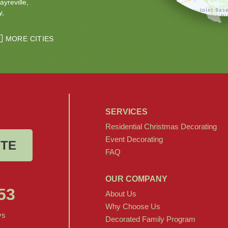
ayreville
y
ton
Windsor
MORE CITIES
SERVICES
Residential Christmas Decorating
Event Decorating
OTE
FAQ
OUR COMPANY
53
About Us
Why Choose Us
ys
Decorated Family Program