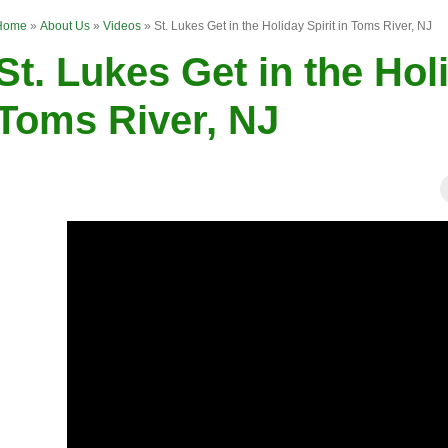
Home
»
About Us
»
Videos
»
St. Lukes Get in the Holiday Spirit in Toms River, NJ
St. Lukes Get in the Holi
Toms River, NJ