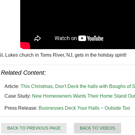
St. Lukes church in Toms River, NJ, gets in the holiday spirit!
Related Content:
Article:
This Christmas, Don't Deck the halls with Boughs of S
Case Study:
New Homeowners Wants Their Home Stand Out wi
Press Release:
Businesses Deck Your Halls ~ Outside Too
BACK TO PREVIOUS PAGE
BACK TO VIDEOS