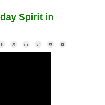
day Spirit in