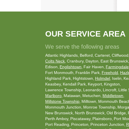
OUR SERVICE AREA
We serve the following areas
Atlantic Highlands
Belford
Carteret
Cliffwood
Colts Neck
Cranbury
Dayton
East Brunswick
Edison
Englishtown
Fair Haven
Farmingdale
Fort Monmouth
Franklin Park
Freehold
Hazl
Highland Park
Hightstown
Holmdel
Iselin
Ke
Keasbey
Kendall Park
Keyport
Kingston
Lawrence Township
Leonardo
Lincroft
Little 
Marlboro
Matawan
Metuchen
Middletown
Millstone Township
Milltown
Monmouth Beac
Monmouth Junction
Monroe Township
Morgan
New Brunswick
North Brunswick
Old Bridge
Perth Amboy
Piscataway
Plainsboro
Port Mo
Port Reading
Princeton
Princeton Junction
R