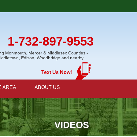
1-732-897-9553
ing Monmouth, Mercer & Middlesex Counties -
Middletown, Edison, Woodbridge and nearby
Text Us Now!
E AREA
ABOUT US
VIDEOS