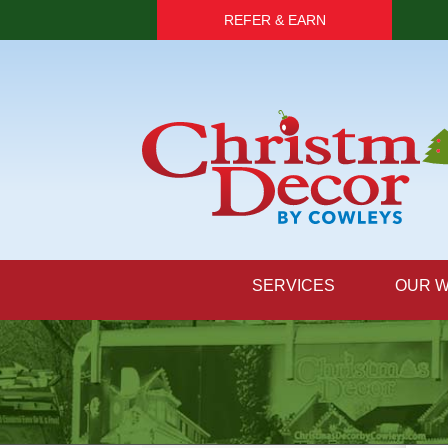
REFER & EARN
SERVICES
OUR 