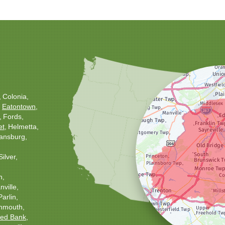
Colonia
Eatontown
Fords
et
Helmetta
ansburg
Silver
h
ville
Parlin
nmouth
ed Bank