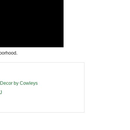
ghborhood.
s Decor by Cowleys
J