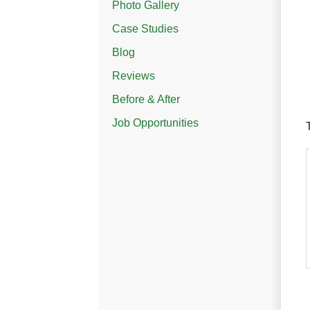
Photo Gallery
Case Studies
Blog
Reviews
Before & After
Job Opportunities