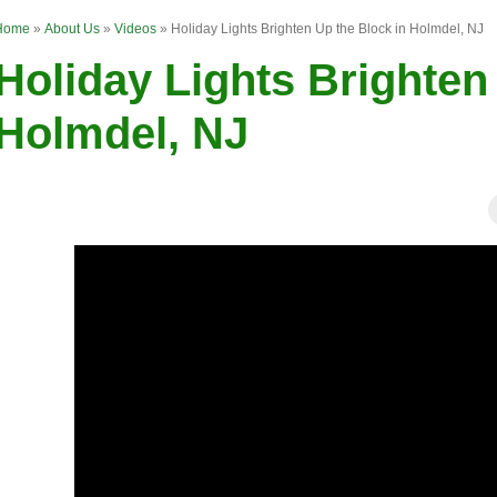
Home
»
About Us
»
Videos
»
Holiday Lights Brighten Up the Block in Holmdel, NJ
Holiday Lights Brighten
Holmdel, NJ