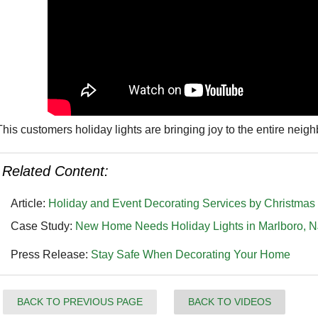
This customers holiday lights are bringing joy to the entire nei
Related Content:
Article:
Holiday and Event Decorating Services by Christma
Case Study:
New Home Needs Holiday Lights in Marlboro, N
Press Release:
Stay Safe When Decorating Your Home
BACK TO PREVIOUS PAGE
BACK TO VIDEOS