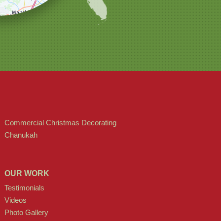
Commercial Christmas Decorating
Chanukah
OUR WORK
Testimonials
Videos
Photo Gallery