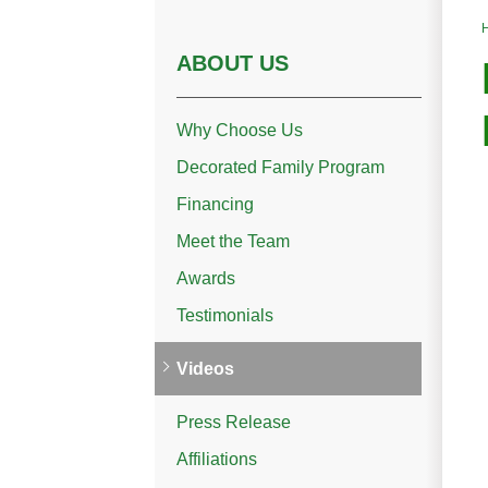
ABOUT US
Why Choose Us
Decorated Family Program
Financing
Meet the Team
Awards
Testimonials
Videos
Press Release
Affiliations