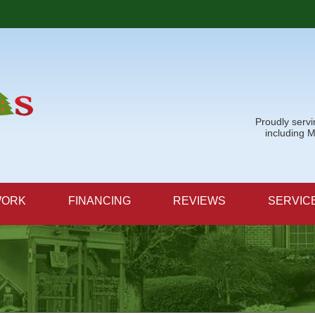
Proudly serv
including 
WORK
FINANCING
REVIEWS
SERVIC