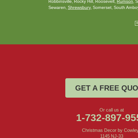
Robbinsville
Rocky Hill
Roosevelt
Rumson
S
Sewaren
Shrewsbury
Somerset
South Ambo
South Plainfield
South River
Spotswood
Tren
Woodbridge
Our Locations:
Christmas Decor by Cowleys
1145 NJ-33
Suite #2
Farmingdale, NJ 07727
1-732-709-4466
GET A FREE QU
Or call us at
1-732-897-95
Christmas Decor by Cowle
1145 NJ-33