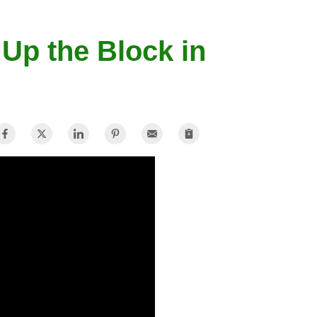
 Up the Block in