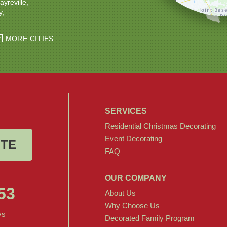
ayreville
y
ton
Windsor
MORE CITIES
SERVICES
Residential Christmas Decorating
Event Decorating
OTE
FAQ
OUR COMPANY
53
About Us
Why Choose Us
ys
Decorated Family Program