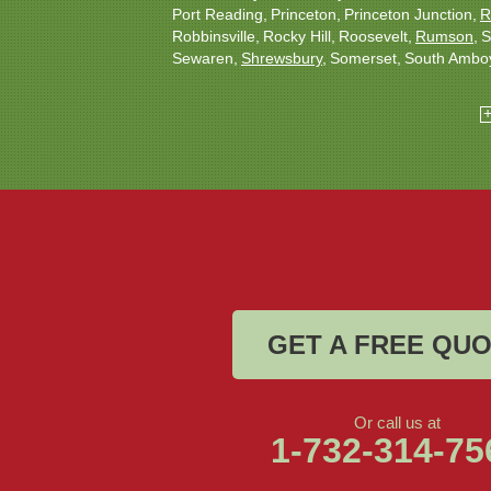
Port Reading
Princeton
Princeton Junction
R
Robbinsville
Rocky Hill
Roosevelt
Rumson
S
Sewaren
Shrewsbury
Somerset
South Ambo
South Plainfield
South River
Spotswood
Tren
Woodbridge
Our Locations:
Christmas Decor by Cowleys
1145 NJ-33
Suite #2
Farmingdale, NJ 07727
1-732-709-4466
GET A FREE QU
Or call us at
1-732-314-75