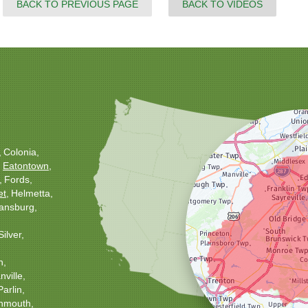
BACK TO PREVIOUS PAGE
BACK TO VIDEOS
Colonia
Eatontown
Fords
et
Helmetta
ansburg
Silver
h
ville
Parlin
nmouth