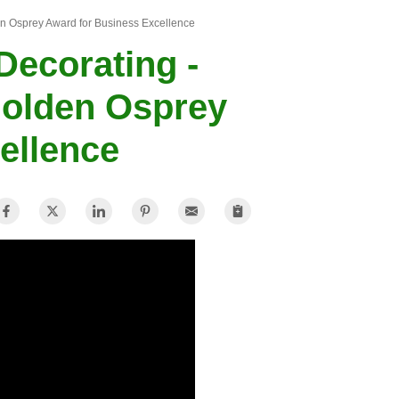
n Osprey Award for Business Excellence
ecorating -
Golden Osprey
ellence