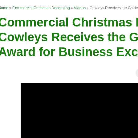
Home
»
Commercial Christmas Decorating
»
Videos
»
Cowleys Receives the Golde
Commercial Christmas D
Cowleys Receives the 
Award for Business Exc