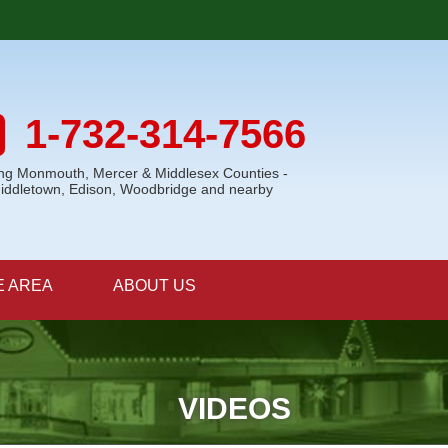
1-732-314-7566
ing Monmouth, Mercer & Middlesex Counties -
Middletown, Edison, Woodbridge and nearby
E AREA
ABOUT US
VIDEOS