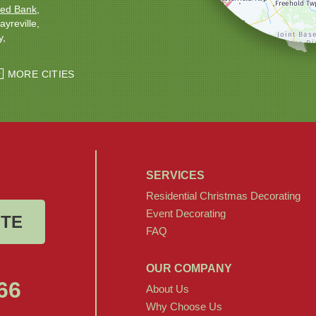
ed Bank
ayreville
y
ton
Windsor
MORE CITIES
SERVICES
Residential Christmas Decorating
Event Decorating
OTE
FAQ
OUR COMPANY
66
About Us
Why Choose Us