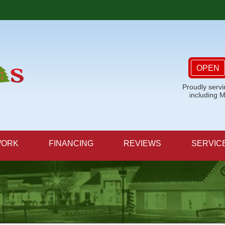
OPEN
Proudly serv
including 
WORK
FINANCING
REVIEWS
SERVIC