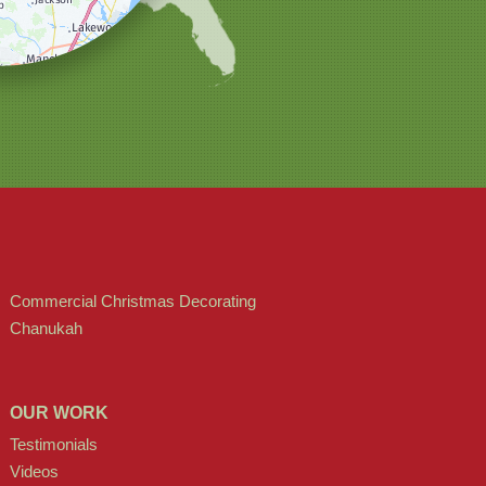
Commercial Christmas Decorating
Chanukah
OUR WORK
Testimonials
Videos