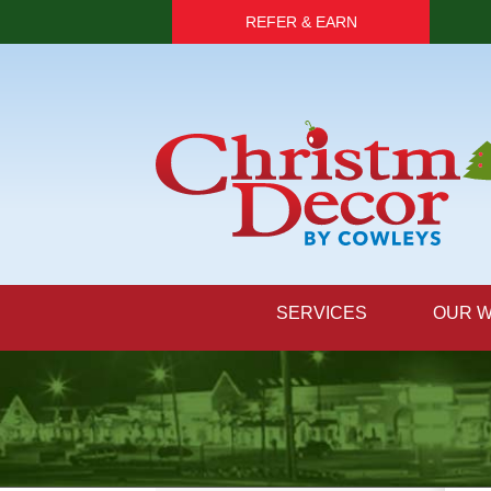
REFER & EARN
SERVICES
OUR 