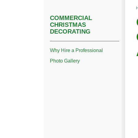
COMMERCIAL
CHRISTMAS
DECORATING
Why Hire a Professional
Photo Gallery