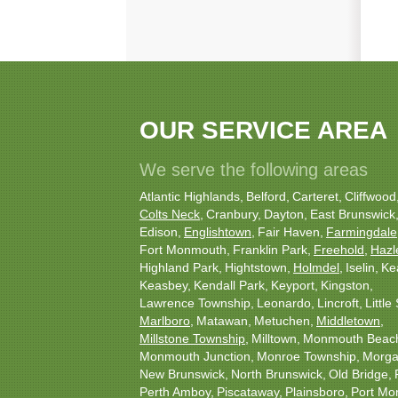
OUR SERVICE AREA
We serve the following areas
Atlantic Highlands
Belford
Carteret
Cliffwood
Colts Neck
Cranbury
Dayton
East Brunswick
Edison
Englishtown
Fair Haven
Farmingdale
Fort Monmouth
Franklin Park
Freehold
Hazl
Highland Park
Hightstown
Holmdel
Iselin
Ke
Keasbey
Kendall Park
Keyport
Kingston
Lawrence Township
Leonardo
Lincroft
Little 
Marlboro
Matawan
Metuchen
Middletown
Millstone Township
Milltown
Monmouth Beac
Monmouth Junction
Monroe Township
Morgan
New Brunswick
North Brunswick
Old Bridge
Perth Amboy
Piscataway
Plainsboro
Port Mo