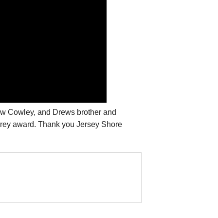
ew Cowley, and Drews brother and
sprey award. Thank you Jersey Shore