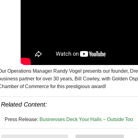
Our Operations Manager Randy Vogel presents our founder, Dr
business partner for over 30 years, Bill Cowley, with Golden O
Chamber of Commerce for this prestigious award!
Related Content:
Press Release:
Businesses Deck Your Halls ~ Outside Too