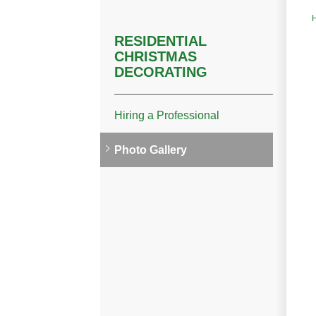
RESIDENTIAL
CHRISTMAS
DECORATING
Hiring a Professional
Photo Gallery