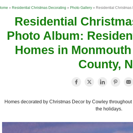
Home
»
Residential Christmas Decorating
»
Photo Gallery
»
Residential Christmas
Residential Christma
Photo Album: Resident
Homes in Monmouth 
County, 
Homes decorated by Christmas Decor by Cowley throughout 
the holidays.