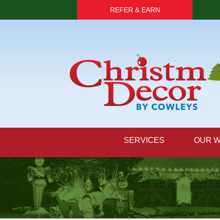
REFER & EARN
SERVICES
OUR 