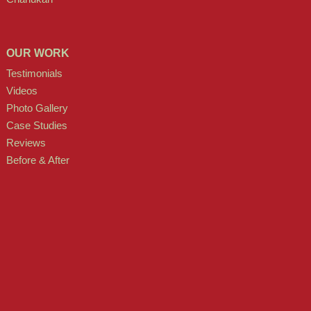
OUR WORK
Testimonials
Videos
Photo Gallery
Case Studies
Reviews
Before & After