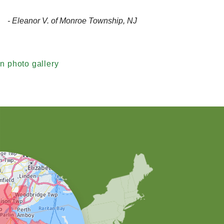
- Eleanor V. of Monroe Township, NJ
n photo gallery