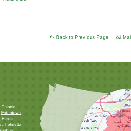
Back to Previous Page
Mai
Colonia
Eatontown
Fords
et
Helmetta
ansburg