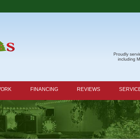
Proudly serv
including 
WORK
FINANCING
REVIEWS
SERVIC