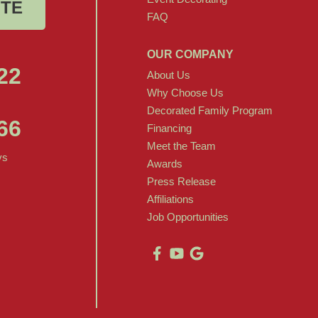
OTE
FAQ
OUR COMPANY
22
About Us
Why Choose Us
Decorated Family Program
66
Financing
Meet the Team
ys
Awards
Press Release
Affiliations
Job Opportunities