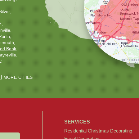
Silver
h
ville
Parlin
nmouth
ed Bank
ayreville
y
ton
Windsor
MORE CITIES
SERVICES
Residential Christmas Decorating
Event Decorating