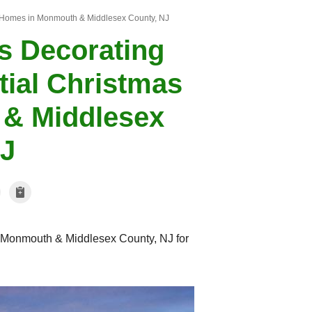
 Homes in Monmouth & Middlesex County, NJ
s Decorating
ial Christmas
& Middlesex
NJ
Monmouth & Middlesex County, NJ for
Christmas Lights