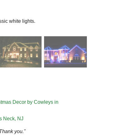
ic white lights.
istmas Decor by Cowleys in
ts Neck, NJ
 Thank you."