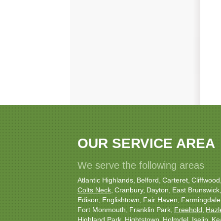
OUR SERVICE AREA
We serve the following areas
Atlantic Highlands
Belford
Carteret
Cliffwood
Colts Neck
Cranbury
Dayton
East Brunswick
Edison
Englishtown
Fair Haven
Farmingdale
Fort Monmouth
Franklin Park
Freehold
Hazl
Highland Park
Hightstown
Holmdel
Iselin
Ke