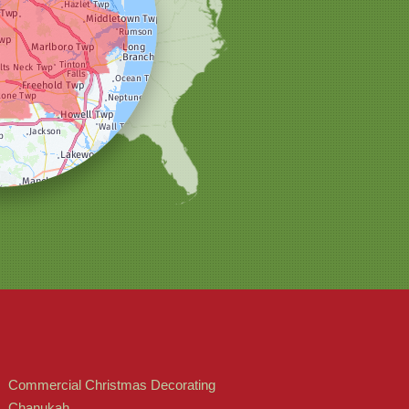
Commercial Christmas Decorating
Chanukah