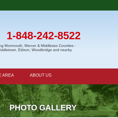
1-848-242-8522
ing Monmouth, Mercer & Middlesex Counties -
Middletown, Edison, Woodbridge and nearby
E AREA
ABOUT US
PHOTO GALLERY