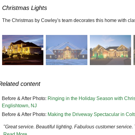
Christmas Lights
The Christmas by Cowley's team decorates this home with class
Related content
Before & After Photo:
Ringing in the Holiday Season with Chr
Englishtown, NJ
Before & After Photo:
Making the Driveway Spectacular in Col
"Great service. Beautiful lighting. Fabulous customer service.
Read More