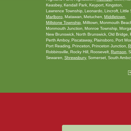
Keasbey
Kendall Park
Keyport
Kingston
Lawrence Township
Leonardo
Lincroft
Little 
Marlboro
Matawan
Metuchen
Middletown
Millstone Township
Milltown
Monmouth Beac
Monmouth Junction
Monroe Township
Morgan
New Brunswick
North Brunswick
Old Bridge
Perth Amboy
Piscataway
Plainsboro
Port Mo
Port Reading
Princeton
Princeton Junction
R
Robbinsville
Rocky Hill
Roosevelt
Rumson
S
Sewaren
Shrewsbury
Somerset
South Ambo
South Plainfield
South River
Spotswood
Tren
Woodbridge
Our Locations:
Christmas Decor by Cowleys
1145 NJ-33
Suite #2
Farmingdale, NJ 07727
1-732-709-4466