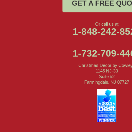
GET A FREE QU
Or call us at
1-848-242-85
1-732-709-44
Christmas Decor by Cowle
1145 NJ-33
Suite #2
Farmingdale, NJ 07727