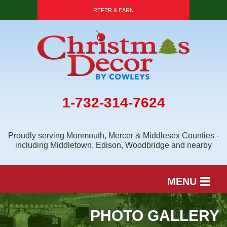
REFER & EARN
1-732-314-7624
Proudly serving Monmouth, Mercer & Middlesex Counties -
including Middletown, Edison, Woodbridge and nearby
MENU
SERVICES
PHOTO GALLERY