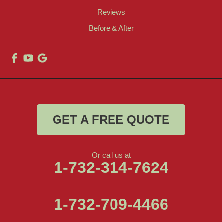
Reviews
Before & After
GET A FREE QUOTE
Or call us at
1-732-314-7624
1-732-709-4466