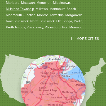
Marlboro
Matawan
Metuchen
Middletown
Millstone Township
Milltown
Monmouth Beach
Monmouth Junction
Monroe Township
Morganville
New Brunswick
North Brunswick
Old Bridge
Parlin
Perth Amboy
Piscataway
Plainsboro
Port Monmouth
Port Reading
Princeton
Princeton Junction
Red Bank
MORE CITIES
Robbinsville
Rocky Hill
Roosevelt
Rumson
Sayreville
Sewaren
Shrewsbury
Somerset
South Amboy
South Plainfield
South River
Spotswood
Trenton
Windsor
Woodbridge
Our Locations:
Christmas Decor by Cowleys
1145 NJ-33
Suite #2
Farmingdale, NJ 07727
1-732-709-4466