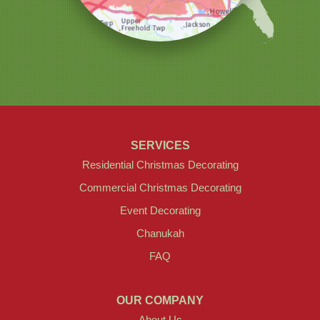
SERVICES
Residential Christmas Decorating
Commercial Christmas Decorating
Event Decorating
Chanukah
FAQ
OUR COMPANY
About Us