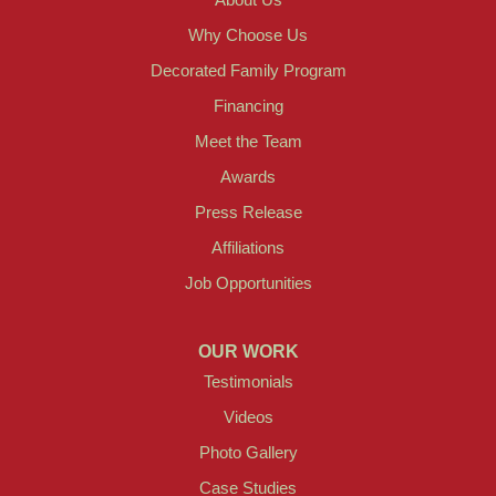
Why Choose Us
Decorated Family Program
Financing
Meet the Team
Awards
Press Release
Affiliations
Job Opportunities
OUR WORK
Testimonials
Videos
Photo Gallery
Case Studies