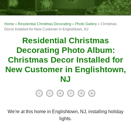
OUR WORK
FINANCING
Home
»
Residential Christmas Decorating
»
Photo Gallery
»
Christmas
REVIEWS
Decor Installed for New Customer in Englishtown, NJ
Residential Christmas
SERVICE AREA
Decorating Photo Album:
ABOUT US
Christmas Decor Installed for
New Customer in Englishtown,
NJ
We're at this home in Englishtown, NJ, installing holiday
lights.