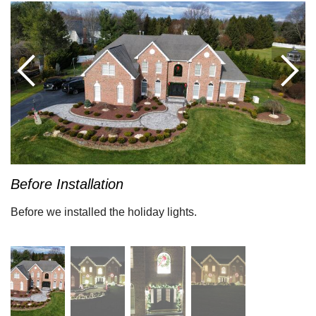
Before Installation
Before we installed the holiday lights.