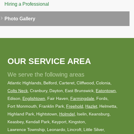
Hiring a Professional
Photo Gallery
OUR SERVICE AREA
We serve the following areas
Atlantic Highlands
Belford
Carteret
Cliffwood
Colonia
Colts Neck
Cranbury
Dayton
East Brunswick
Eatontown
Edison
Englishtown
Fair Haven
Farmingdale
Fords
Fort Monmouth
Franklin Park
Freehold
Hazlet
Helmetta
Highland Park
Hightstown
Holmdel
Iselin
Keansburg
Keasbey
Kendall Park
Keyport
Kingston
Lawrence Township
Leonardo
Lincroft
Little Silver