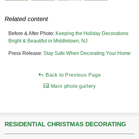
Related content
Before & After Photo:
Keeping the Holiday Decorations
Bright & Beautiful in Middletown, NJ
Press Release:
Stay Safe When Decorating Your Home
Back to Previous Page
Main photo gallery
RESIDENTIAL CHRISTMAS DECORATING