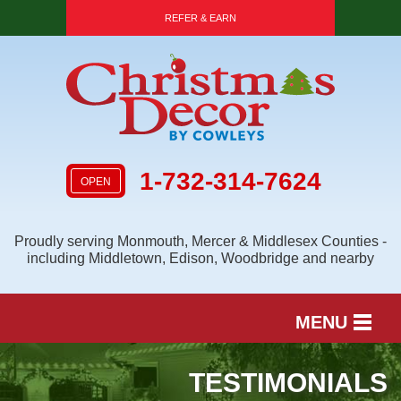
REFER & EARN
1-732-314-7624
OPEN
Proudly serving Monmouth, Mercer & Middlesex Counties -
including Middletown, Edison, Woodbridge and nearby
MENU
SERVICES
TESTIMONIALS