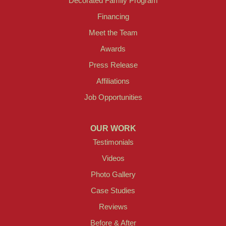
Decorated Family Program
Financing
Meet the Team
Awards
Press Release
Affiliations
Job Opportunities
OUR WORK
Testimonials
Videos
Photo Gallery
Case Studies
Reviews
Before & After