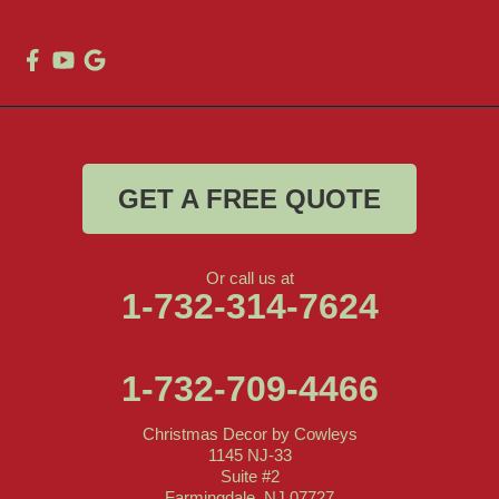
GET A FREE QUOTE
Or call us at
1-732-314-7624
1-732-709-4466
Christmas Decor by Cowleys
1145 NJ-33
Suite #2
Farmingdale, NJ 07727