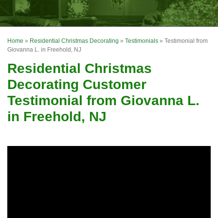
OUR WORK
FINANCING
Home
»
Residential Christmas Decorating
»
Testimonials
»
Testimonial from
REVIEWS
Giovanna L. in Freehold, NJ
Residential Christmas
SERVICE AREA
Decorating Customer
ABOUT US
Testimonial from Giovanna L.
in Freehold, NJ