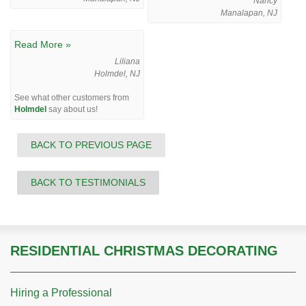
Nancy
Manalapan, NJ
Read More »
Liliana
Holmdel, NJ
See what other customers from
Holmdel
say about us!
BACK TO PREVIOUS PAGE
BACK TO TESTIMONIALS
RESIDENTIAL CHRISTMAS DECORATING
Hiring a Professional