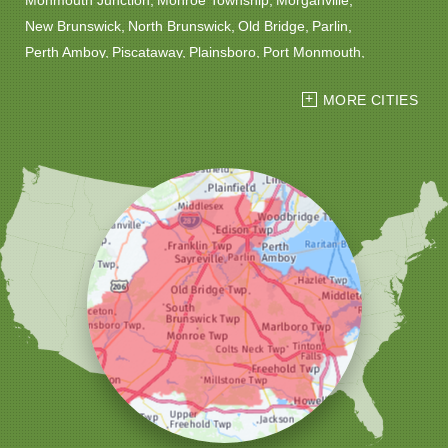
New Brunswick
North Brunswick
Old Bridge
Parlin
Perth Amboy
Piscataway
Plainsboro
Port Monmouth
Port Reading
Princeton
Princeton Junction
Red Bank
MORE CITIES
Robbinsville
Rocky Hill
Roosevelt
Rumson
Sayreville
Sewaren
Shrewsbury
Somerset
South Amboy
South Plainfield
South River
Spotswood
Trenton
Windsor
Woodbridge
Our Locations:
Christmas Decor by Cowleys
1145 NJ-33
Suite #2
Farmingdale, NJ 07727
1-732-709-4466