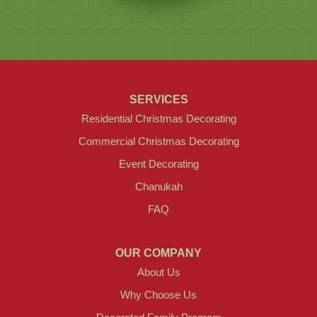
SERVICES
Residential Christmas Decorating
Commercial Christmas Decorating
Event Decorating
Chanukah
FAQ
OUR COMPANY
About Us
Why Choose Us