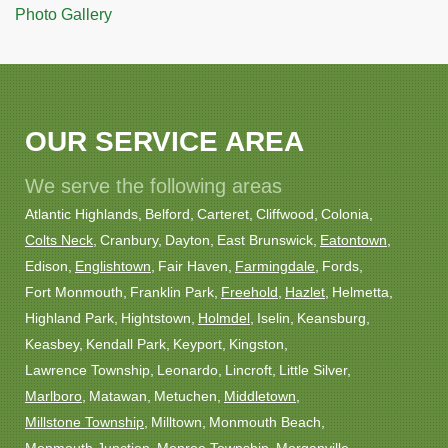
Photo Gallery
OUR SERVICE AREA
We serve the following areas
Atlantic Highlands
Belford
Carteret
Cliffwood
Colonia
Colts Neck
Cranbury
Dayton
East Brunswick
Eatontown
Edison
Englishtown
Fair Haven
Farmingdale
Fords
Fort Monmouth
Franklin Park
Freehold
Hazlet
Helmetta
Highland Park
Hightstown
Holmdel
Iselin
Keansburg
Keasbey
Kendall Park
Keyport
Kingston
Lawrence Township
Leonardo
Lincroft
Little Silver
Marlboro
Matawan
Metuchen
Middletown
Millstone Township
Milltown
Monmouth Beach
Monmouth Junction
Monroe Township
Morganville