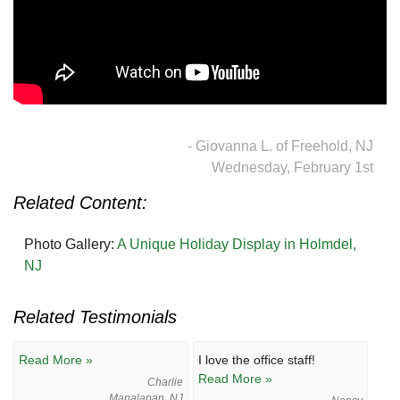
- Giovanna L. of Freehold, NJ
Wednesday, February 1st
Related Content:
Photo Gallery:
A Unique Holiday Display in Holmdel,
NJ
Related Testimonials
Read More »
I love the office staff!
Read More »
Charlie
Manalapan, NJ