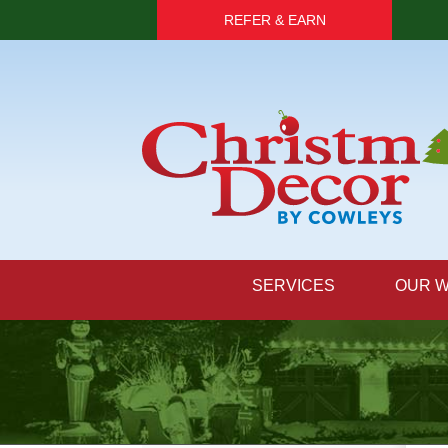
REFER & EARN
SERVICES
OUR 