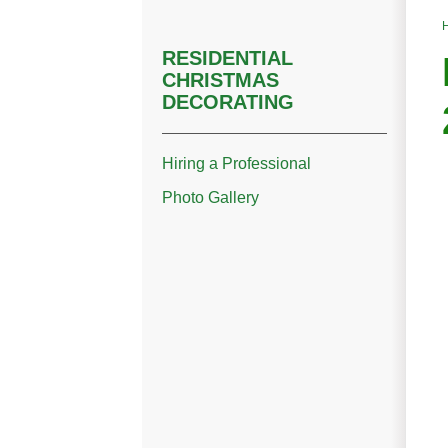
RESIDENTIAL
CHRISTMAS
DECORATING
Hiring a Professional
Photo Gallery