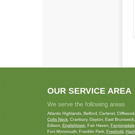
OUR SERVICE AREA
We serve the following areas
Atlantic Highlands
Belford
Carteret
Cliffwood
Colts Neck
Cranbury
Dayton
East Brunswick
Edison
Englishtown
Fair Haven
Farmingdale
Fort Monmouth
Franklin Park
Freehold
Hazl