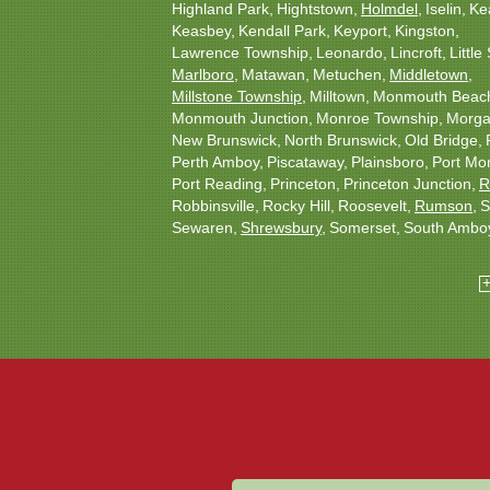
Highland Park
Hightstown
Holmdel
Iselin
Ke
Keasbey
Kendall Park
Keyport
Kingston
Lawrence Township
Leonardo
Lincroft
Little 
Marlboro
Matawan
Metuchen
Middletown
Millstone Township
Milltown
Monmouth Beac
Monmouth Junction
Monroe Township
Morgan
New Brunswick
North Brunswick
Old Bridge
Perth Amboy
Piscataway
Plainsboro
Port Mo
Port Reading
Princeton
Princeton Junction
R
Robbinsville
Rocky Hill
Roosevelt
Rumson
S
Sewaren
Shrewsbury
Somerset
South Ambo
South Plainfield
South River
Spotswood
Tren
Woodbridge
Our Locations:
Christmas Decor by Cowleys
1145 NJ-33
Suite #2
Farmingdale, NJ 07727
1-732-709-4466