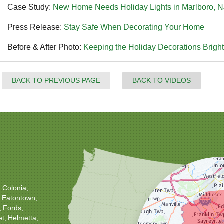
Case Study:
New Home Needs Holiday Lights in Marlboro, N
Press Release:
Stay Safe When Decorating Your Home
Before & After Photo:
Keeping the Holiday Decorations Bright
BACK TO PREVIOUS PAGE
BACK TO VIDEOS
Colonia
Eatontown
Fords
et
Helmetta