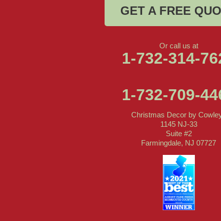
GET A FREE QU
Or call us at
1-732-314-76
1-732-709-44
Christmas Decor by Cowle
1145 NJ-33
Suite #2
Farmingdale, NJ 07727