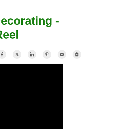
ecorating -
Reel