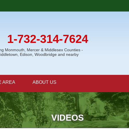
1-732-314-7624
ing Monmouth, Mercer & Middlesex Counties -
Middletown, Edison, Woodbridge and nearby
E AREA
ABOUT US
VIDEOS