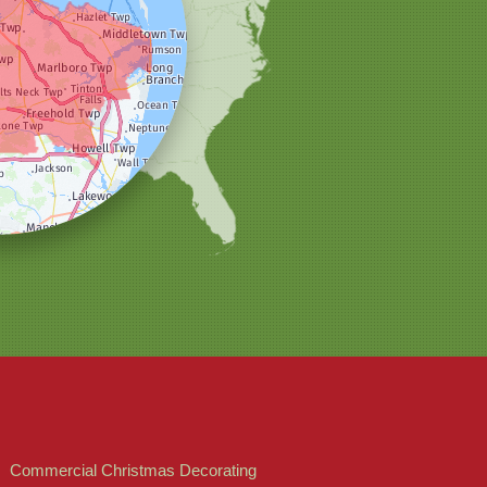
Commercial Christmas Decorating