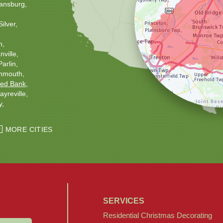
ansburg
Silver
h
ville
Parlin
nmouth
ed Bank
ayreville
y
ton
Windsor
MORE CITIES
SERVICES
Residential Christmas Decorating