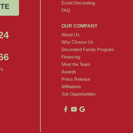
Event Decorating
OTE
FAQ
OUR COMPANY
24
About Us
Why Choose Us
Decorated Family Program
66
Financing
Meet the Team
ys
Awards
Press Release
Affiliations
Job Opportunities