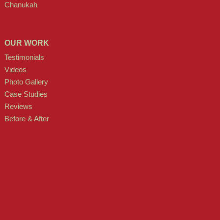
Chanukah
OUR WORK
Testimonials
Videos
Photo Gallery
Case Studies
Reviews
Before & After