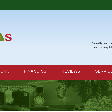
Proudly serv
including 
WORK
FINANCING
REVIEWS
SERVIC