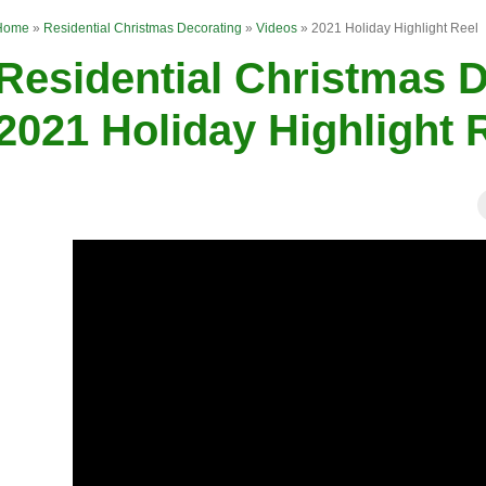
Home
»
Residential Christmas Decorating
»
Videos
»
2021 Holiday Highlight Reel
Residential Christmas D
2021 Holiday Highlight 