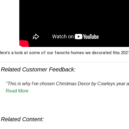
Here's a look at some of our favorite homes we decorated this 202
Related Customer Feedback:
"This is why I've chosen Christmas Decor by Cowleys year af
Read More
Related Content: