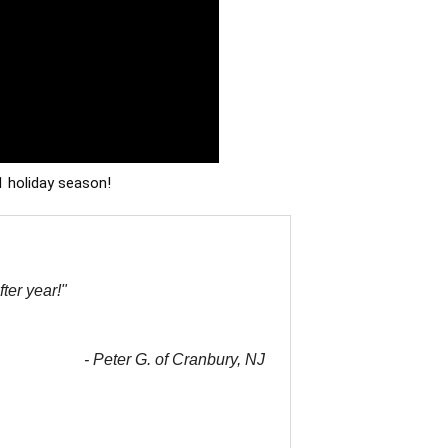
1 holiday season!
ter year!"
- Peter G. of Cranbury, NJ