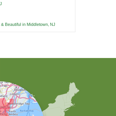
J
 & Beautiful in Middletown, NJ