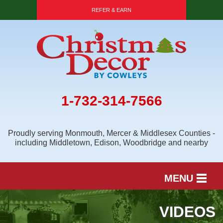
REFER & EARN
1-732-314-7566
Proudly serving Monmouth, Mercer & Middlesex Counties -
including Middletown, Edison, Woodbridge and nearby
MENU
SERVICES
VIDEOS