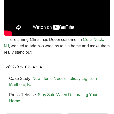
This returning Christmas Decor customer in
Colts Neck,
NJ
, wanted to add two wreaths to his home and make them
really stand out!
Related Content:
Case Study:
New Home Needs Holiday Lights in
Marlboro, NJ
Press Release:
Stay Safe When Decorating Your
Home