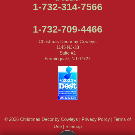
1-732-314-7566
1-732-709-4466
Christmas Decor by Cowleys
1145 NJ-33
Suite #2
Farmingdale, NJ 07727
© 2026 Christmas Decor by Cowleys |
Privacy Policy
|
Terms of
Use
|
Sitemap