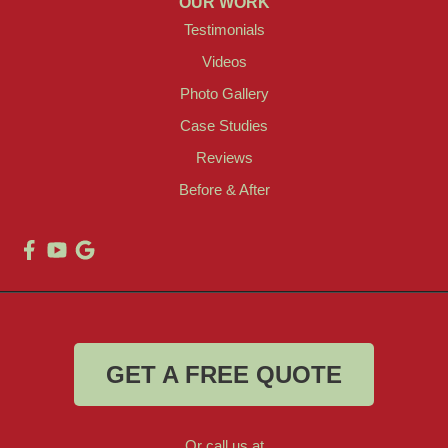
OUR WORK
Testimonials
Videos
Photo Gallery
Case Studies
Reviews
Before & After
GET A FREE QUOTE
Or call us at