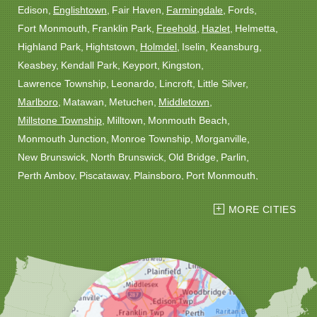
Edison
Englishtown
Fair Haven
Farmingdale
Fords
Fort Monmouth
Franklin Park
Freehold
Hazlet
Helmetta
Highland Park
Hightstown
Holmdel
Iselin
Keansburg
Keasbey
Kendall Park
Keyport
Kingston
Lawrence Township
Leonardo
Lincroft
Little Silver
Marlboro
Matawan
Metuchen
Middletown
Millstone Township
Milltown
Monmouth Beach
Monmouth Junction
Monroe Township
Morganville
New Brunswick
North Brunswick
Old Bridge
Parlin
Perth Amboy
Piscataway
Plainsboro
Port Monmouth
Port Reading
Princeton
Princeton Junction
Red Bank
MORE CITIES
Robbinsville
Rocky Hill
Roosevelt
Rumson
Sayreville
Sewaren
Shrewsbury
Somerset
South Amboy
South Plainfield
South River
Spotswood
Trenton
Windsor
Woodbridge
Our Locations: