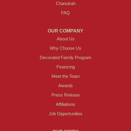
Chanukah
FAQ
OUR COMPANY
About Us
Why Choose Us
Decorated Family Program
Financing
Meet the Team
Awards
Press Release
Affiliations
Job Opportunities