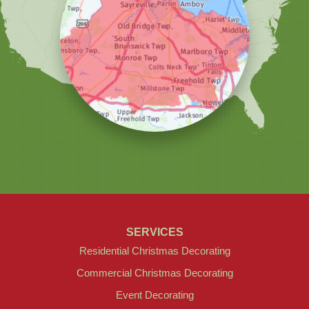
Christmas Decor by Cowleys
1145 NJ-33
Suite #2
Farmingdale, NJ 07727
1-732-709-4466
SERVICES
Residential Christmas Decorating
Commercial Christmas Decorating
Event Decorating