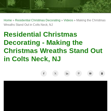
OUR WORK
FINANCING
Home
»
Residential Christmas Decorating
»
Videos
»
Making the Christmas
REVIEWS
Wreaths Stand Out in Colts Neck, NJ
Residential Christmas
SERVICE AREA
Decorating - Making the
ABOUT US
Christmas Wreaths Stand Out
in Colts Neck, NJ