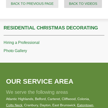
BACK TO PREVIOUS PAGE
BACK TO VIDEOS
RESIDENTIAL CHRISTMAS DECORATING
Hiring a Professional
Photo Gallery
OUR SERVICE AREA
We serve the following areas
Atlantic Highlands
Belford
Carteret
Cliffwood
Colonia
Colts Neck
Cranbury
Dayton
East Brunswick
Eatontown