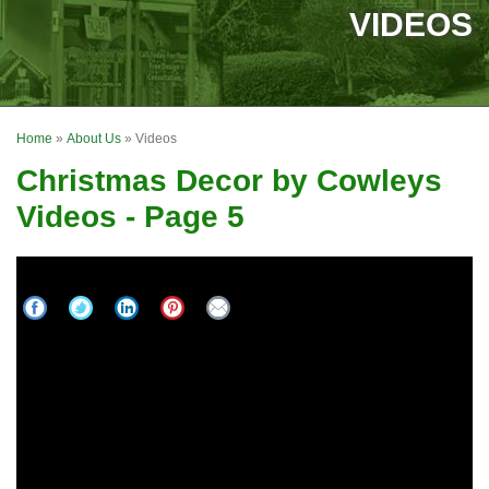
SERVICES
VIDEOS
OUR WORK
FINANCING
Home
»
About Us
»
Videos
REVIEWS
Christmas Decor by Cowleys
SERVICE AREA
Videos - Page 5
ABOUT US
Best Residential Holiday Display in America