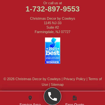
Or call us at
1-732-897-9553
Christmas Decor by Cowleys
1145 NJ-33
Suite #2
Farmingdale, NJ 07727
© 2026 Christmas Decor by Cowleys |
Privacy Policy
|
Terms of
Use
|
Sitemap
Service Area
Free Quote