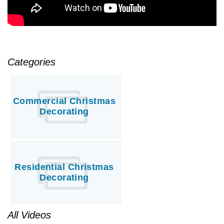
Categories
Commercial Christmas
Decorating
Residential Christmas
Decorating
All Videos