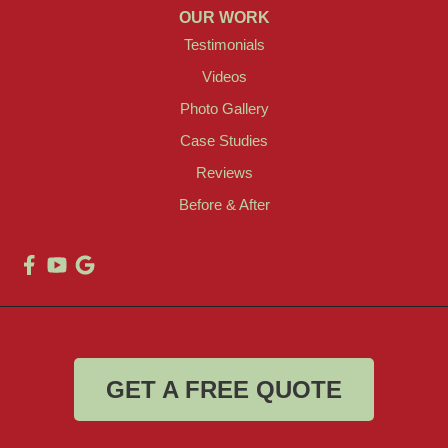
OUR WORK
Testimonials
Videos
Photo Gallery
Case Studies
Reviews
Before & After
GET A FREE QUOTE