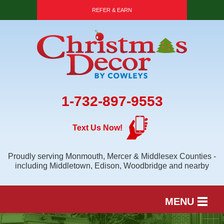
REFER & EARN
1-732-897-9553
Text Us Now!
Proudly serving Monmouth, Mercer & Middlesex Counties -
including Middletown, Edison, Woodbridge and nearby
MENU