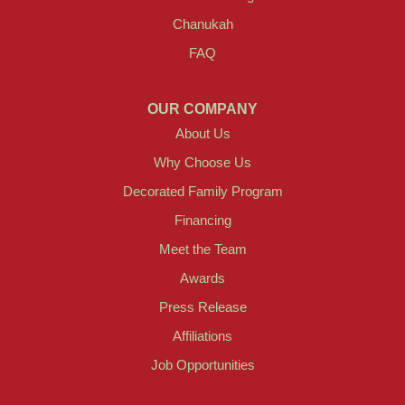
Chanukah
FAQ
OUR COMPANY
About Us
Why Choose Us
Decorated Family Program
Financing
Meet the Team
Awards
Press Release
Affiliations
Job Opportunities