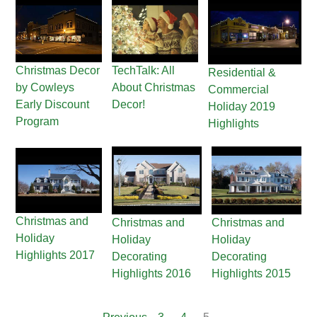
Christmas Decor
TechTalk: All
Residential &
by Cowleys
About Christmas
Commercial
Early Discount
Decor!
Holiday 2019
Program
Highlights
Christmas and
Christmas and
Christmas and
Holiday
Holiday
Holiday
Highlights 2017
Decorating
Decorating
Highlights 2016
Highlights 2015