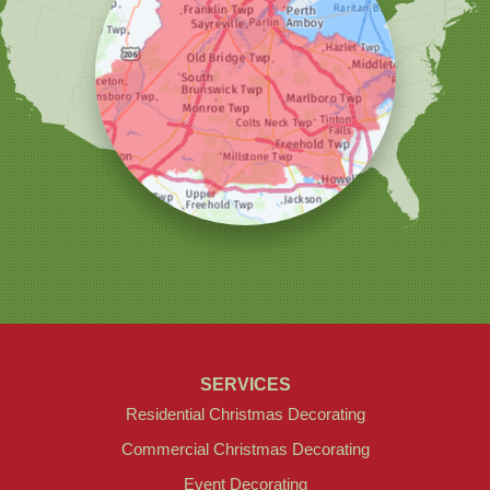
Christmas Decor by Cowleys
1145 NJ-33
Suite #2
Farmingdale, NJ 07727
1-732-709-4466
SERVICES
Residential Christmas Decorating
Commercial Christmas Decorating
Event Decorating