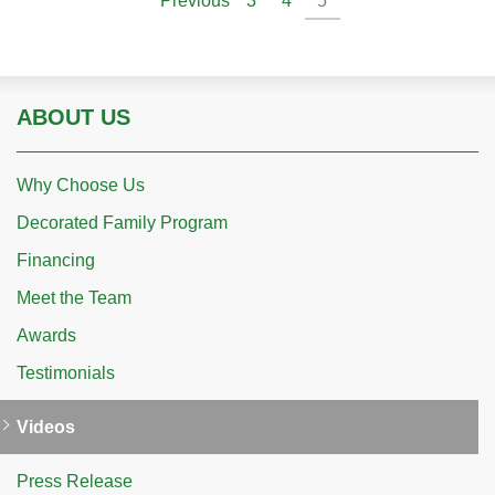
Previous
3
4
5
ABOUT US
Why Choose Us
Decorated Family Program
Financing
Meet the Team
Awards
Testimonials
Videos
Press Release