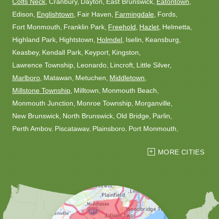
Colts Neck
Cranbury
Dayton
East Brunswick
Eatontown
Edison
Englishtown
Fair Haven
Farmingdale
Fords
Fort Monmouth
Franklin Park
Freehold
Hazlet
Helmetta
Highland Park
Hightstown
Holmdel
Iselin
Keansburg
Keasbey
Kendall Park
Keyport
Kingston
Lawrence Township
Leonardo
Lincroft
Little Silver
Marlboro
Matawan
Metuchen
Middletown
Millstone Township
Milltown
Monmouth Beach
Monmouth Junction
Monroe Township
Morganville
New Brunswick
North Brunswick
Old Bridge
Parlin
Perth Amboy
Piscataway
Plainsboro
Port Monmouth
Port Reading
Princeton
Princeton Junction
Red Bank
MORE CITIES
Robbinsville
Rocky Hill
Roosevelt
Rumson
Sayreville
Sewaren
Shrewsbury
Somerset
South Amboy
South Plainfield
South River
Spotswood
Trenton
Windsor
Woodbridge
Our Locations: