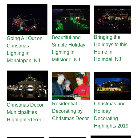
Bringing the
Beautiful and
Going All Out on
Holidays to this
Simple Holiday
Christmas
Home in
Lighting in
Lighting in
Holmdel, NJ
Millstone, NJ
Manalapan, NJ
Residential
Christmas and
Christmas Decor
Decorating by
Holiday
Municipalities
Christmas Decor
Decorating
Highlighted Reel
Highlights 2019