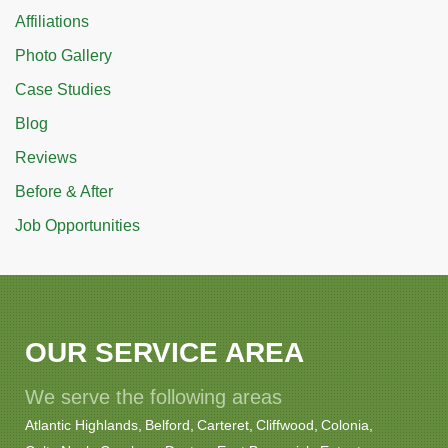
Affiliations
Photo Gallery
Case Studies
Blog
Reviews
Before & After
Job Opportunities
OUR SERVICE AREA
We serve the following areas
Atlantic Highlands
Belford
Carteret
Cliffwood
Colonia