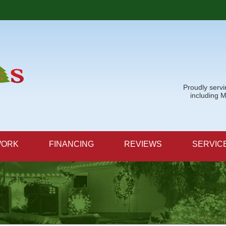
LOADING...
Proudly serv
including 
WORK
FINANCING
REVIEWS
SERVIC