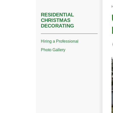
RESIDENTIAL
CHRISTMAS
DECORATING
Hiring a Professional
Photo Gallery