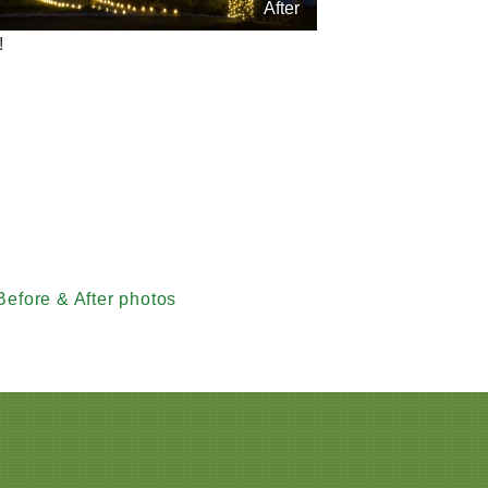
After
!
Before & After photos