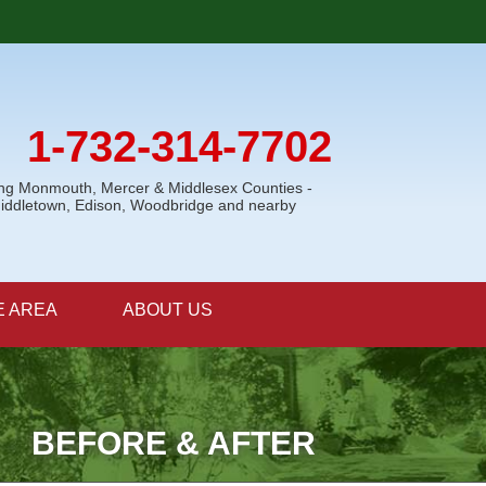
1-732-314-7702
ing Monmouth, Mercer & Middlesex Counties -
Middletown, Edison, Woodbridge and nearby
E AREA
ABOUT US
BEFORE & AFTER