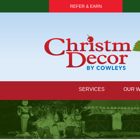
REFER & EARN
SERVICES
OUR 