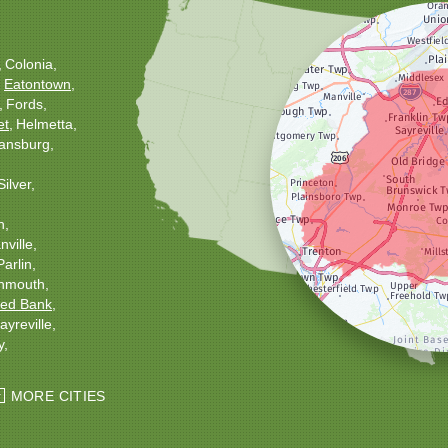
Colonia
Eatontown
Fords
et
Helmetta
ansburg
Silver
h
ville
Parlin
nmouth
ed Bank
ayreville
y
ton
Windsor
MORE CITIES