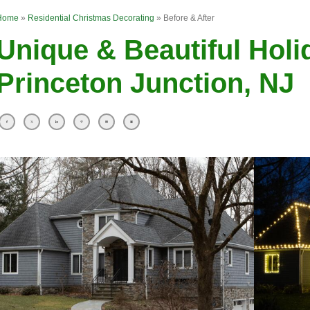
Home
»
Residential Christmas Decorating
»
Before & After
Unique & Beautiful Holi
Princeton Junction, NJ