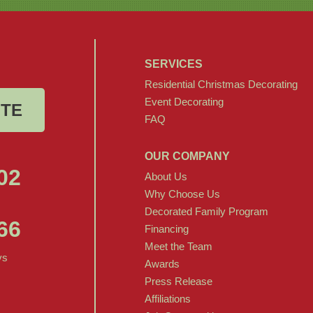
SERVICES
Residential Christmas Decorating
Event Decorating
OTE
FAQ
OUR COMPANY
02
About Us
Why Choose Us
Decorated Family Program
66
Financing
Meet the Team
ys
Awards
Press Release
Affiliations