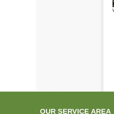
OUR SERVICE AREA