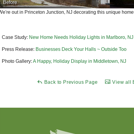
Before
We're out in Princeton Junction, NJ decorating this unique home
Case Study:
New Home Needs Holiday Lights in Marlboro, NJ
Press Release:
Businesses Deck Your Halls ~ Outside Too
Photo Gallery:
A Happy, Holiday Display in Middletown, NJ
Back to Previous Page
View all 