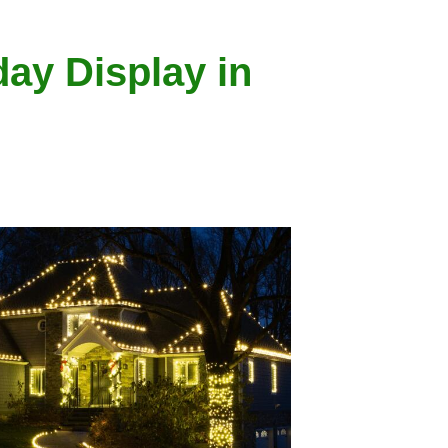
day Display in