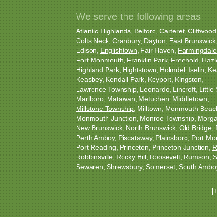
We serve the following areas
Atlantic Highlands
Belford
Carteret
Cliffwood
Colts Neck
Cranbury
Dayton
East Brunswick
Edison
Englishtown
Fair Haven
Farmingdale
Fort Monmouth
Franklin Park
Freehold
Hazl
Highland Park
Hightstown
Holmdel
Iselin
Ke
Keasbey
Kendall Park
Keyport
Kingston
Lawrence Township
Leonardo
Lincroft
Little 
Marlboro
Matawan
Metuchen
Middletown
Millstone Township
Milltown
Monmouth Beac
Monmouth Junction
Monroe Township
Morgan
New Brunswick
North Brunswick
Old Bridge
Perth Amboy
Piscataway
Plainsboro
Port Mo
Port Reading
Princeton
Princeton Junction
R
Robbinsville
Rocky Hill
Roosevelt
Rumson
S
Sewaren
Shrewsbury
Somerset
South Ambo
South Plainfield
South River
Spotswood
Tren
Woodbridge
Our Locations: