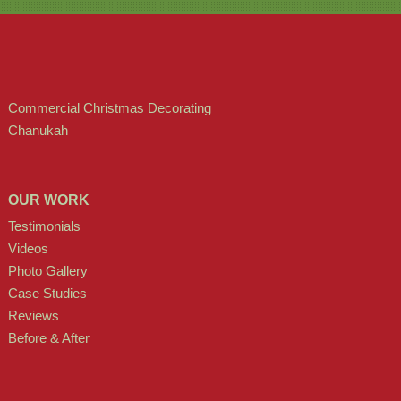
Commercial Christmas Decorating
Chanukah
OUR WORK
Testimonials
Videos
Photo Gallery
Case Studies
Reviews
Before & After