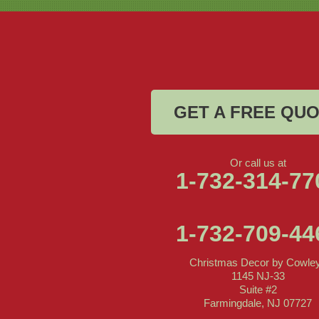
Christmas Decor by Cowleys
1145 NJ-33
Suite #2
Farmingdale, NJ 07727
1-732-709-4466
GET A FREE QU
Or call us at
1-732-314-77
1-732-709-44
Christmas Decor by Cowle
1145 NJ-33
Suite #2
Farmingdale, NJ 07727