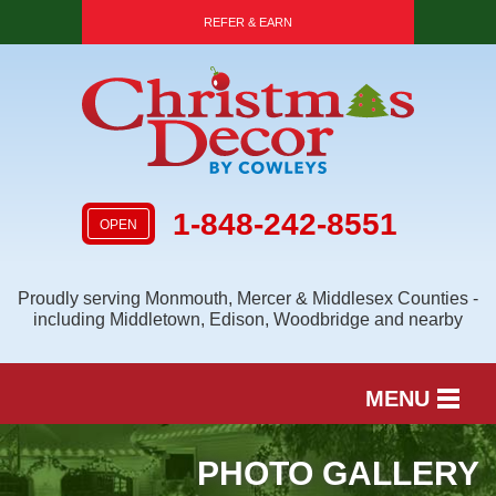
REFER & EARN
1-848-242-8551
OPEN
Proudly serving Monmouth, Mercer & Middlesex Counties -
including Middletown, Edison, Woodbridge and nearby
MENU
SERVICES
PHOTO GALLERY