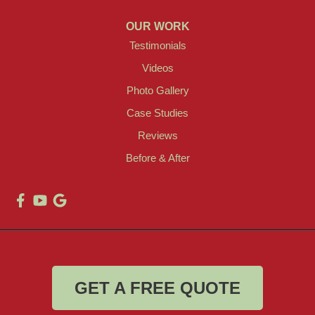
OUR WORK
Testimonials
Videos
Photo Gallery
Case Studies
Reviews
Before & After
GET A FREE QUOTE