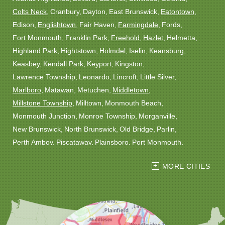
Colts Neck
Cranbury
Dayton
East Brunswick
Eatontown
Edison
Englishtown
Fair Haven
Farmingdale
Fords
Fort Monmouth
Franklin Park
Freehold
Hazlet
Helmetta
Highland Park
Hightstown
Holmdel
Iselin
Keansburg
Keasbey
Kendall Park
Keyport
Kingston
Lawrence Township
Leonardo
Lincroft
Little Silver
Marlboro
Matawan
Metuchen
Middletown
Millstone Township
Milltown
Monmouth Beach
Monmouth Junction
Monroe Township
Morganville
New Brunswick
North Brunswick
Old Bridge
Parlin
Perth Amboy
Piscataway
Plainsboro
Port Monmouth
Port Reading
Princeton
Princeton Junction
Red Bank
MORE CITIES
Robbinsville
Rocky Hill
Roosevelt
Rumson
Sayreville
Sewaren
Shrewsbury
Somerset
South Amboy
South Plainfield
South River
Spotswood
Trenton
Windsor
Woodbridge