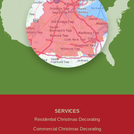
Our Locations:
Christmas Decor by Cowleys
1145 NJ-33
Suite #2
Farmingdale, NJ 07727
1-732-709-4466
SERVICES
Residential Christmas Decorating
Commercial Christmas Decorating