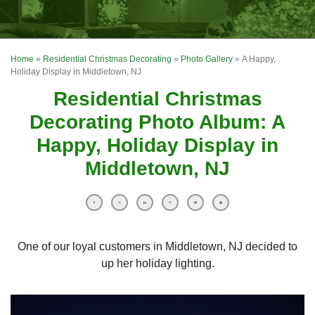
OUR WORK
FINANCING
Home
»
Residential Christmas Decorating
»
Photo Gallery
»
A Happy,
REVIEWS
Holiday Display in Middletown, NJ
Residential Christmas
SERVICE AREA
Decorating Photo Album: A
ABOUT US
Happy, Holiday Display in
Middletown, NJ
One of our loyal customers in Middletown, NJ decided to
up her holiday lighting.