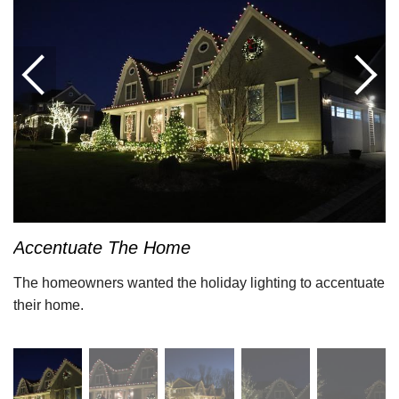
Accentuate The Home
The homeowners wanted the holiday lighting to accentuate
their home.