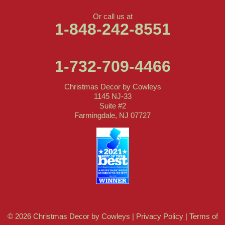
Or call us at
1-848-242-8551
1-732-709-4466
Christmas Decor by Cowleys
1145 NJ-33
Suite #2
Farmingdale, NJ 07727
© 2026 Christmas Decor by Cowleys |
Privacy Policy
|
Terms of