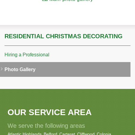
RESIDENTIAL CHRISTMAS DECORATING
Hiring a Professional
Photo Gallery
OUR SERVICE AREA
We serve the following areas
Atlantic Highlands
Belford
Carteret
Cliffwood
Colonia