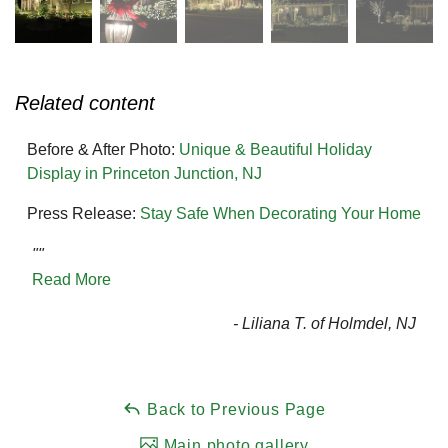
Related content
Before & After Photo:
Unique & Beautiful Holiday
Display in Princeton Junction, NJ
Press Release:
Stay Safe When Decorating Your Home
""
Read More
- Liliana T. of Holmdel, NJ
Back to Previous Page
Main photo gallery