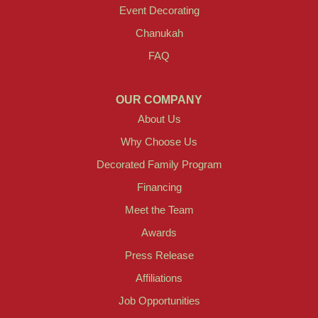
Event Decorating
Chanukah
FAQ
OUR COMPANY
About Us
Why Choose Us
Decorated Family Program
Financing
Meet the Team
Awards
Press Release
Affiliations
Job Opportunities