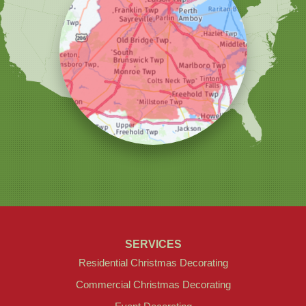
Christmas Decor by Cowleys
1145 NJ-33
Suite #2
Farmingdale, NJ 07727
1-732-709-4466
SERVICES
Residential Christmas Decorating
Commercial Christmas Decorating