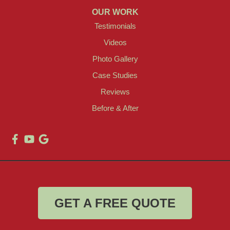
OUR WORK
Testimonials
Videos
Photo Gallery
Case Studies
Reviews
Before & After
GET A FREE QUOTE