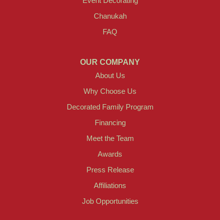
Event Decorating
Chanukah
FAQ
OUR COMPANY
About Us
Why Choose Us
Decorated Family Program
Financing
Meet the Team
Awards
Press Release
Affiliations
Job Opportunities