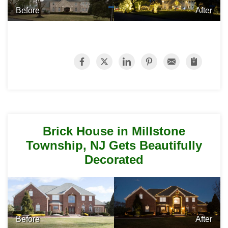
Before
After
Brick House in Millstone
Township, NJ Gets Beautifully
Decorated
Before
After