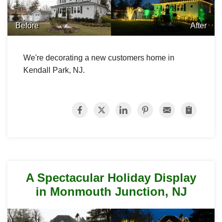
Before
After
We're decorating a new customers home in
Kendall Park, NJ.
A Spectacular Holiday Display
in Monmouth Junction, NJ