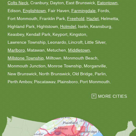
Colts Neck
Cranbury
Dayton
East Brunswick
Eatontown
Edison
Englishtown
Fair Haven
Farmingdale
Fords
Fort Monmouth
Franklin Park
Freehold
Hazlet
Helmetta
Highland Park
Hightstown
Holmdel
Iselin
Keansburg
Keasbey
Kendall Park
Keyport
Kingston
Lawrence Township
Leonardo
Lincroft
Little Silver
Marlboro
Matawan
Metuchen
Middletown
Millstone Township
Milltown
Monmouth Beach
Monmouth Junction
Monroe Township
Morganville
New Brunswick
North Brunswick
Old Bridge
Parlin
Perth Amboy
Piscataway
Plainsboro
Port Monmouth
Port Reading
Princeton
Princeton Junction
Red Bank
MORE CITIES
Robbinsville
Rocky Hill
Roosevelt
Rumson
Sayreville
Sewaren
Shrewsbury
Somerset
South Amboy
South Plainfield
South River
Spotswood
Trenton
Windsor
Woodbridge
Our Locations: