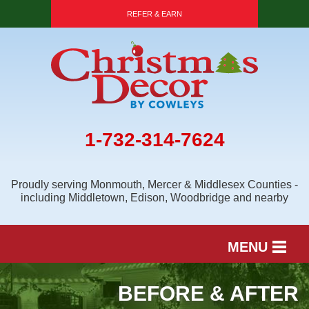
LOADING...
REFER & EARN
1-732-314-7624
Proudly serving Monmouth, Mercer & Middlesex Counties -
including Middletown, Edison, Woodbridge and nearby
MENU
SERVICES
BEFORE & AFTER