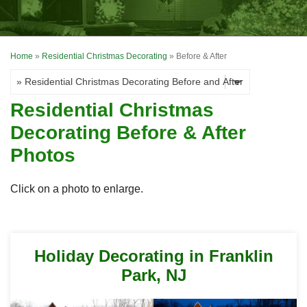
OUR WORK
FINANCING
Home
»
Residential Christmas Decorating
»
Before & After
REVIEWS
SERVICE AREA
Residential Christmas
ABOUT US
Decorating Before & After
Photos
Click on a photo to enlarge.
Holiday Decorating in Franklin
Park, NJ