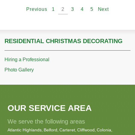
Previous
1
2
3
4
5
Next
RESIDENTIAL CHRISTMAS DECORATING
Hiring a Professional
Photo Gallery
OUR SERVICE AREA
We serve the following areas
Atlantic Highlands
Belford
Carteret
Cliffwood
Colonia