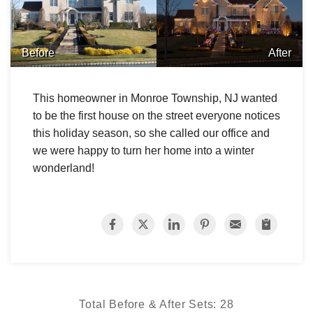
Before
After
This homeowner in Monroe Township, NJ wanted
to be the first house on the street everyone notices
this holiday season, so she called our office and
we were happy to turn her home into a winter
wonderland!
Total Before & After Sets:
28