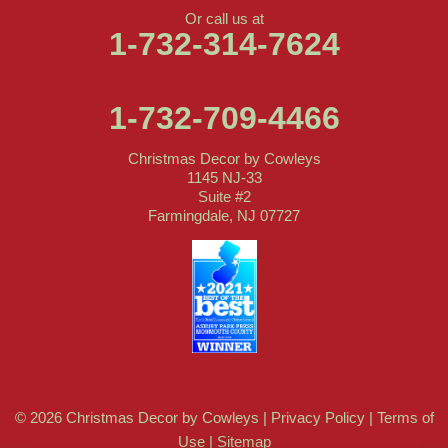
Or call us at
1-732-314-7624
1-732-709-4466
Christmas Decor by Cowleys
1145 NJ-33
Suite #2
Farmingdale, NJ 07727
© 2026 Christmas Decor by Cowleys |
Privacy Policy
|
Terms of
Use
|
Sitemap