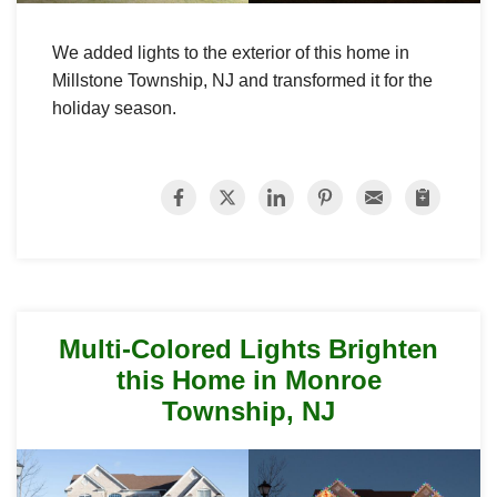
We added lights to the exterior of this home in
Millstone Township, NJ and transformed it for the
holiday season.
Multi-Colored Lights Brighten
this Home in Monroe
Township, NJ