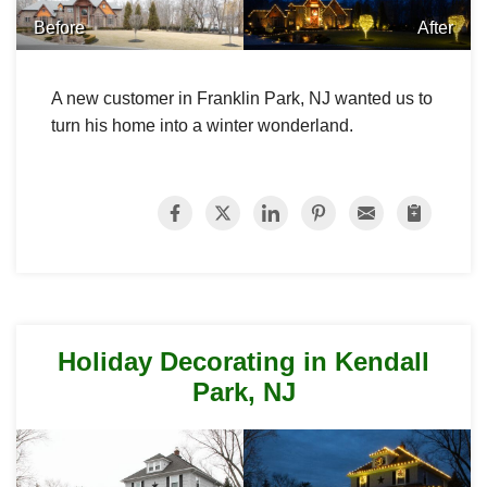
Before
After
A new customer in Franklin Park, NJ wanted us to
turn his home into a winter wonderland.
Holiday Decorating in Kendall
Park, NJ