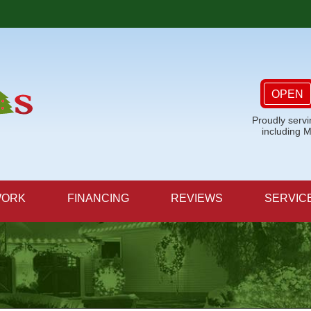
OPEN
Proudly serv
including 
WORK
FINANCING
REVIEWS
SERVIC