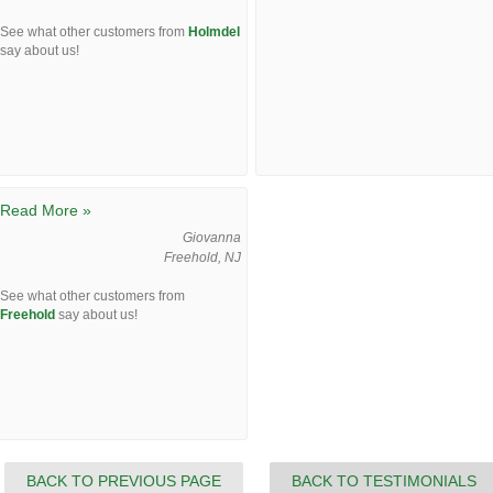
See what other customers from
Holmdel
say about us!
Read More »
Giovanna
Freehold, NJ
See what other customers from
Freehold
say about us!
BACK TO PREVIOUS PAGE
BACK TO TESTIMONIALS