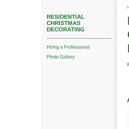
RESIDENTIAL
CHRISTMAS
DECORATING
Hiring a Professional
Photo Gallery