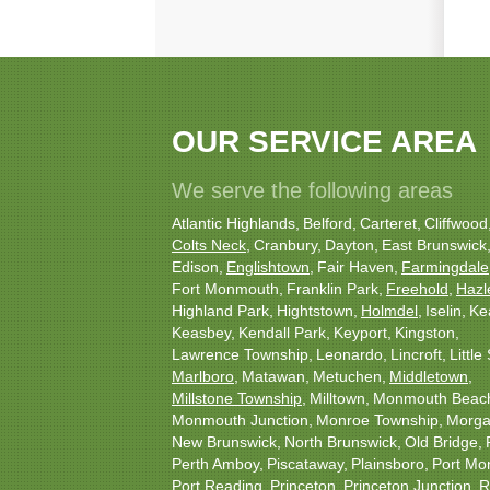
OUR SERVICE AREA
We serve the following areas
Atlantic Highlands
Belford
Carteret
Cliffwood
Colts Neck
Cranbury
Dayton
East Brunswick
Edison
Englishtown
Fair Haven
Farmingdale
Fort Monmouth
Franklin Park
Freehold
Hazl
Highland Park
Hightstown
Holmdel
Iselin
Ke
Keasbey
Kendall Park
Keyport
Kingston
Lawrence Township
Leonardo
Lincroft
Little 
Marlboro
Matawan
Metuchen
Middletown
Millstone Township
Milltown
Monmouth Beac
Monmouth Junction
Monroe Township
Morgan
New Brunswick
North Brunswick
Old Bridge
Perth Amboy
Piscataway
Plainsboro
Port Mo
Port Reading
Princeton
Princeton Junction
R