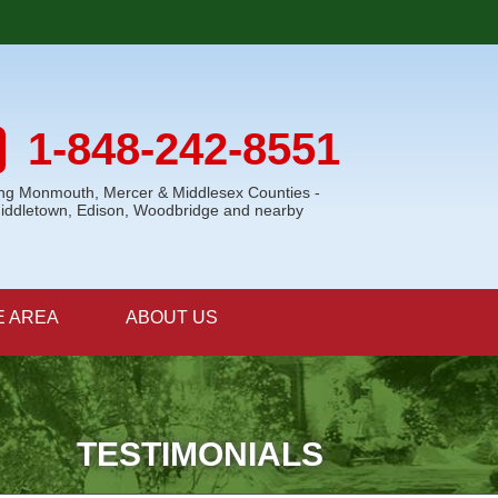
1-848-242-8551
ing Monmouth, Mercer & Middlesex Counties -
Middletown, Edison, Woodbridge and nearby
E AREA
ABOUT US
TESTIMONIALS