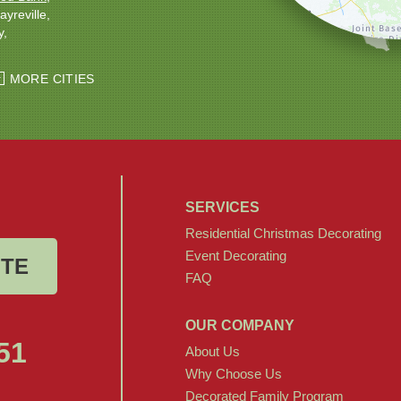
ayreville
y
ton
Windsor
MORE CITIES
SERVICES
Residential Christmas Decorating
Event Decorating
OTE
FAQ
OUR COMPANY
51
About Us
Why Choose Us
Decorated Family Program