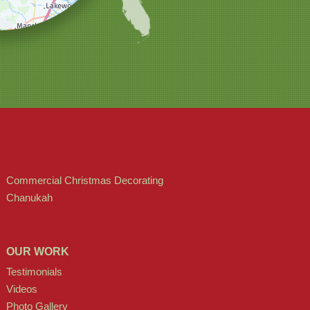
Commercial Christmas Decorating
Chanukah
OUR WORK
Testimonials
Videos
Photo Gallery