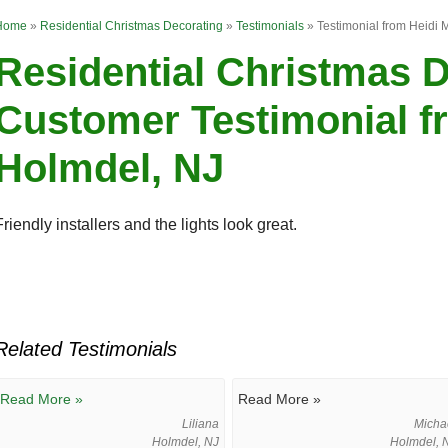
Home
»
Residential Christmas Decorating
»
Testimonials
»
Testimonial from Heidi 
Residential Christmas 
Customer Testimonial fr
Holmdel, NJ
Friendly installers and the lights look great.
Related Testimonials
Read More »
Read More »
Liliana
Micha
Holmdel, NJ
Holmdel, 