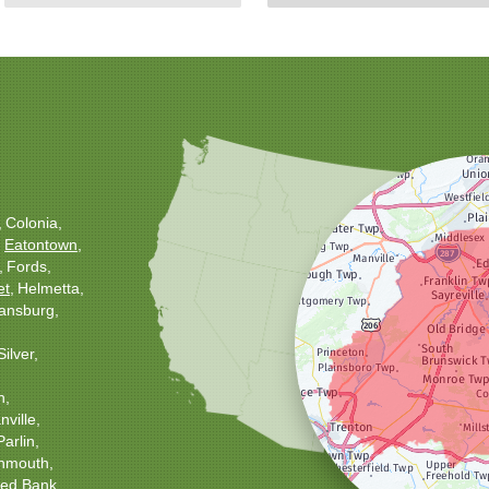
Colonia
Eatontown
Fords
et
Helmetta
ansburg
Silver
h
ville
Parlin
nmouth
ed Bank