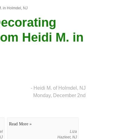
M. in Holmdel, NJ
Decorating
om Heidi M. in
- Heidi M. of Holmdel, NJ
Monday, December 2nd
Read More »
el
Liza
NJ
Hazleet, NJ