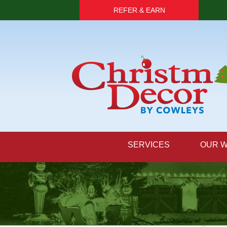
REFER & EARN
SERVICES
OUR 