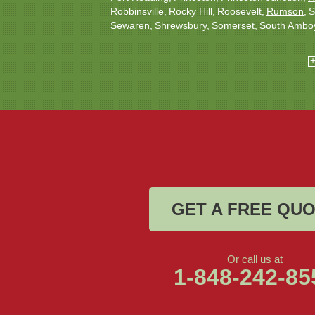
Robbinsville
Rocky Hill
Roosevelt
Rumson
S
Sewaren
Shrewsbury
Somerset
South Ambo
South Plainfield
South River
Spotswood
Tren
Woodbridge
Our Locations:
Christmas Decor by Cowleys
1145 NJ-33
Suite #2
Farmingdale, NJ 07727
1-732-709-4466
GET A FREE QU
Or call us at
1-848-242-85